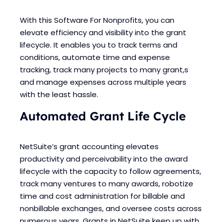
With this Software For Nonprofits, you can
elevate efficiency and visibility into the grant
lifecycle. It enables you to track terms and
conditions, automate time and expense
tracking, track many projects to many grant,s
and manage expenses across multiple years
with the least hassle.
Automated Grant Life Cycle
NetSuite’s grant accounting elevates
productivity and perceivability into the award
lifecycle with the capacity to follow agreements,
track many ventures to many awards, robotize
time and cost administration for billable and
nonbillable exchanges, and oversee costs across
numerous years. Grants in NetSuite keep up with