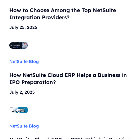
How to Choose Among the Top NetSuite
Integration Providers?
July 25, 2025
NetSuite Blog
How NetSuite Cloud ERP Helps a Business in
IPO Preparation?
July 2, 2025
NetSuite Blog