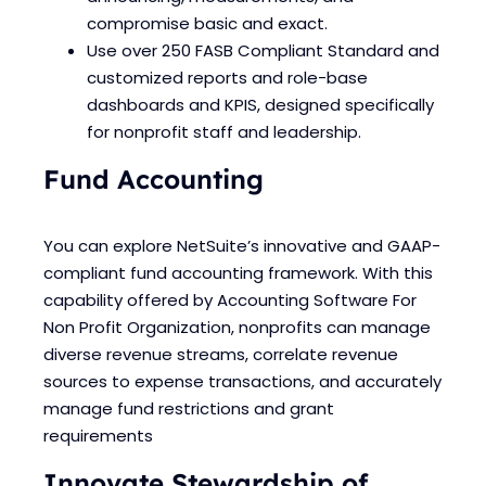
compromise basic and exact.
Use over 250 FASB Compliant Standard and
customized reports and role-base
dashboards and KPIS, designed specifically
for nonprofit staff and leadership.
Fund Accounting
You can explore NetSuite’s innovative and GAAP-
compliant fund accounting framework. With this
capability offered by Accounting Software For
Non Profit Organization, nonprofits can manage
diverse revenue streams, correlate revenue
sources to expense transactions, and accurately
manage fund restrictions and grant
requirements
Innovate Stewardship of