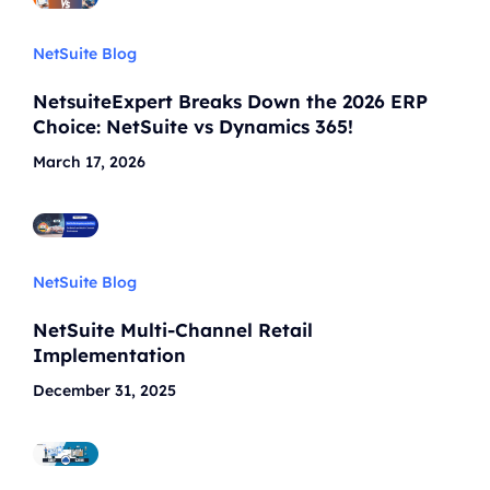
NetSuite Blog
NetsuiteExpert Breaks Down the 2026 ERP
Choice: NetSuite vs Dynamics 365!
March 17, 2026
NetSuite Blog
NetSuite Multi-Channel Retail
Implementation
December 31, 2025