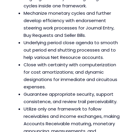
cycles inside one framework.
Mechanize monetary cycles and further
develop efficiency with endorsement
steering work processes for Journal Entry,
Buy Requests and Seller Bills.
Underlying period close agenda to smooth
out period end shutting processes and to
help various Net Resource accounts.
Close with certainty with computerization
for cost amortizations; and dynamic
designations for immediate and circuitous
expenses.
Guarantee appropriate security, support
consistence, and review trail perceivability.
Utilize only one framework to follow
receivables and income exchanges, making
Accounts Receivable maturing, monetary
announcing, measurements, and