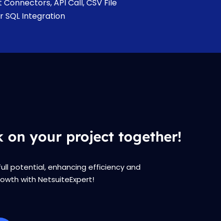
t Connectors, API Call, CSV File
r SQL Integration
k on your project together!
full potential, enhancing efficiency and
rowth with NetsuiteExpert!