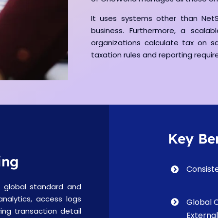
It uses systems other than NetS
business. Furthermore, a scalab
organizations calculate tax on sa
taxation rules and reporting requi
Key Ben
ing
Consist
 global standard and
 analytics, access logs
Global 
ing transaction detail
Externa