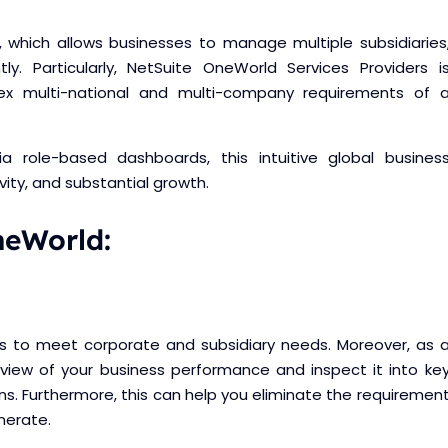
 which allows businesses to manage multiple subsidiaries
ntly. Particularly, NetSuite OneWorld Services Providers i
ex multi-national and multi-company requirements of 
via role-based dashboards, this intuitive global busines
vity, and substantial growth.
neWorld:
ions to meet corporate and subsidiary needs. Moreover, as 
 view of your business performance and inspect it into ke
ns. Furthermore, this can help you eliminate the requiremen
nerate.