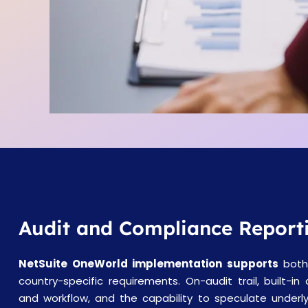
Audit and Compliance Report
NetSuite OneWorld implementation supports
both
country-specific requirements. On-audit trail, built-in
and workflow, and the capability to speculate underly