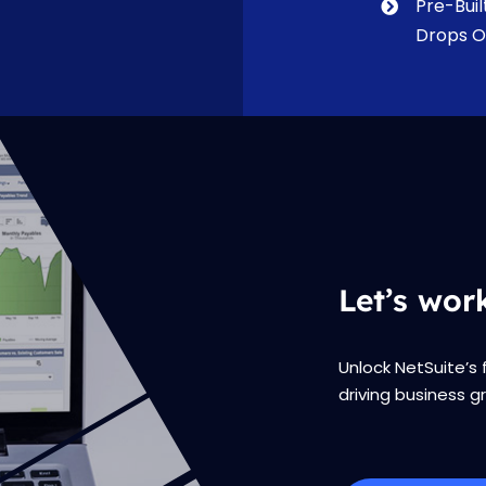
Pre-Buil
Drops O
Let’s wor
Unlock NetSuite’s 
driving business g