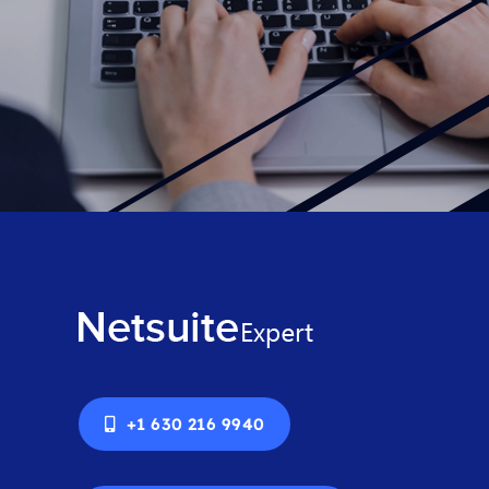
+1 630 216 9940