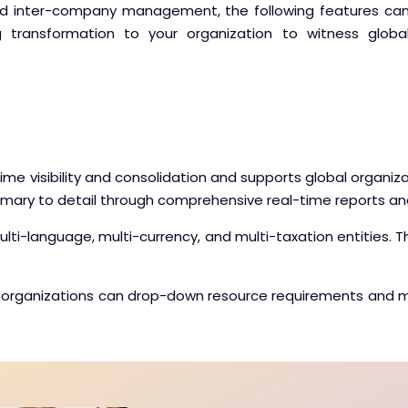
and inter-company management, the following features ca
ng transformation to your organization to witness globa
e visibility and consolidation and supports global organizat
mmary to detail through comprehensive real-time reports a
multi-language, multi-currency, and multi-taxation entities.
ness organizations can drop-down resource requirements and