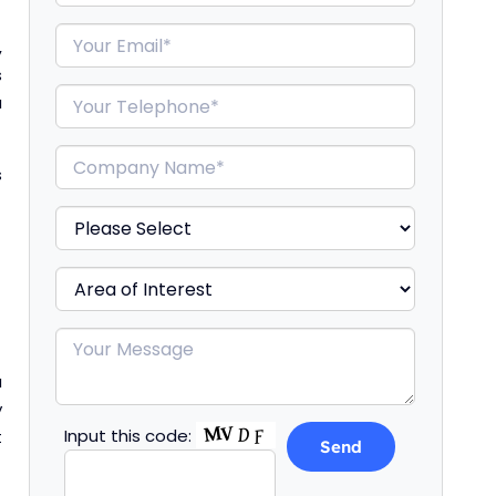
,
s
a
s
a
y
Input this code:
t