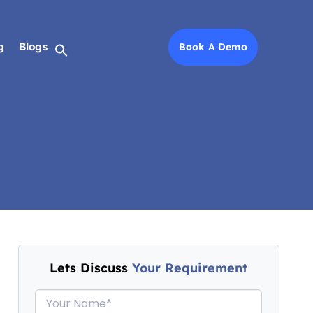
g
g
Blogs
Blogs
Book A Demo
Book A Demo
Lets Discuss
Your Requirement