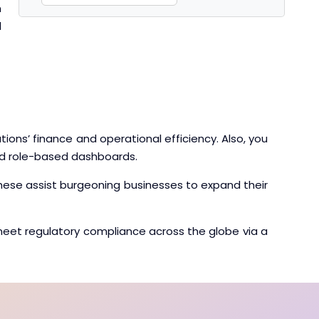
n
l
ions’ finance and operational efficiency. Also, you
nd role-based dashboards.
 These assist burgeoning businesses to expand their
 meet regulatory compliance across the globe via a