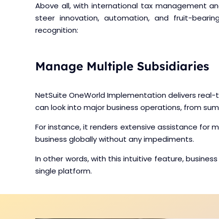
Above all, with international tax management 
steer innovation, automation, and fruit-beari
recognition:
Manage Multiple Subsidiaries
NetSuite OneWorld Implementation delivers real-tim
can look into major business operations, from su
For instance, it renders extensive assistance for 
business globally without any impediments.
In other words, with this intuitive feature, busi
single platform.