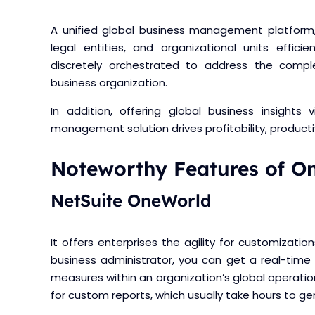
A unified global business management platform,
legal entities, and organizational units efficie
discretely orchestrated to address the compl
business organization.
In addition, offering global business insights 
management solution drives profitability, producti
Noteworthy Features of O
NetSuite OneWorld
It offers enterprises the agility for customizat
business administrator, you can get a real-time
measures within an organization’s global operatio
for custom reports, which usually take hours to ge