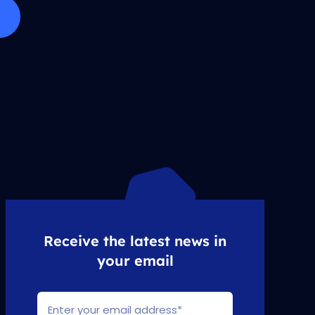
Receive the latest news in
your email