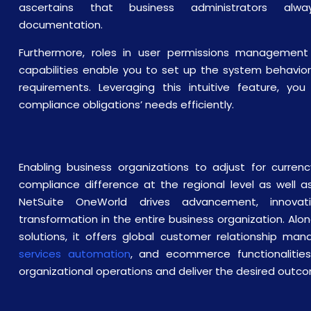
ascertains that business administrators alw
documentation.
Furthermore, roles in user permissions management 
capabilities enable you to set up the system behavio
requirements. Leveraging this intuitive feature, y
compliance obligations’ needs efficiently.
Enabling business organizations to adjust for currenc
compliance difference at the regional level as well as
NetSuite OneWorld drives advancement, innovat
transformation in the entire business organization. Alo
solutions, it offers global customer relationship m
services automation
, and ecommerce functionalities
organizational operations and deliver the desired outc