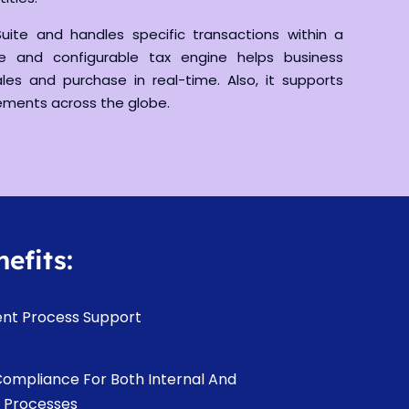
uite and handles specific transactions within a
le and configurable tax engine helps business
les and purchase in real-time. Also, it supports
rements across the globe.
efits:
ent Process Support
Compliance For Both Internal And
l Processes