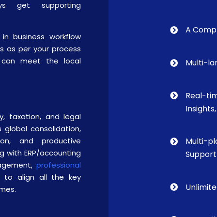
ays get supporting
A Compl
in business workflow
rs as per your process
ou can meet the local
Multi-l
Real-ti
Insights
y, taxation, and legal
 global consolidation,
ion, and productive
Multi-p
ng with ERP/accounting
Support
anagement,
professional
 to align all the key
Unlimit
omes.