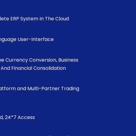
ete ERP System In The Cloud
anguage User-Interface
me Currency Conversion, Business
, And Financial Consolidation
latform and Multi-Partner Trading
ed, 24*7 Access