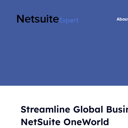
Skip
to
content
Abou
Abou
Streamline Global Bus
NetSuite OneWorld