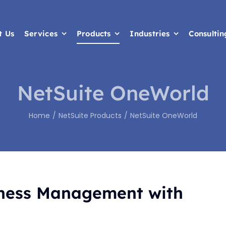
t Us
t Us
Services
Services
Products
Products
Industries
Industries
Consultin
Consultin
NetSuite OneWorld
Home
NetSuite Products
NetSuite OneWorld
iness Management with