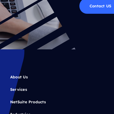
Contact US
About Us
Services
NetSuite Products