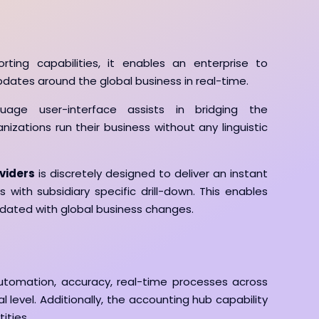
orting capabilities, it enables an enterprise to
ates around the global business in real-time.
nguage user-interface assists in bridging the
zations run their business without any linguistic
viders
is discretely designed to deliver an instant
 with subsidiary specific drill-down. This enables
pdated with global business changes.
utomation, accuracy, real-time processes across
l level. Additionally, the accounting hub capability
ities.