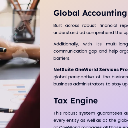
Global Accounting
Built across robust financial rep
understand ad comprehend the upd
Additionally, with its multi-la
communication gap and help organi
barriers.
NetSuite OneWorld Services Pro
global perspective of the business
business administrators to stay u
Tax Engine
This robust system guarantees a
every entity as well as at the globa
of OneWorld manages all those ent