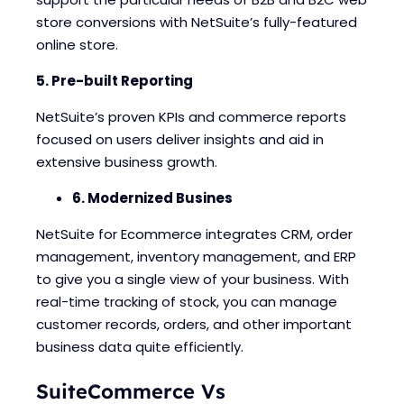
store conversions with NetSuite’s fully-featured
online store.
5. Pre-built Reporting
NetSuite’s proven KPIs and commerce reports
focused on users deliver insights and aid in
extensive business growth.
6. Modernized Busines
NetSuite for Ecommerce integrates CRM, order
management, inventory management, and ERP
to give you a single view of your business. With
real-time tracking of stock, you can manage
customer records, orders, and other important
business data quite efficiently.
SuiteCommerce Vs