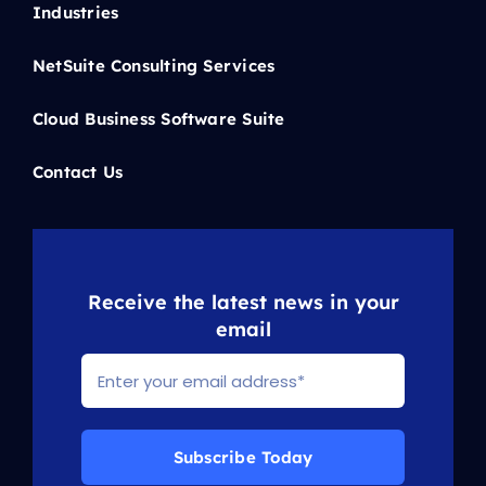
Industries
NetSuite Consulting Services
Cloud Business Software Suite
Contact Us
Receive the latest news in your
email
Subscribe Today