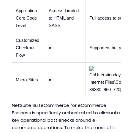
Application
Access Limited
Core Code
to HTML and
Full access to source
Level
SASS
Customized
Checkout
x
Supported, but requir
Flow
Micro-Sites
x
NetSuite SuiteCommerce for eCommerce
Business is specifically orchestrated to eliminate
key operational bottlenecks around e-
commerce operations. To make the most of it