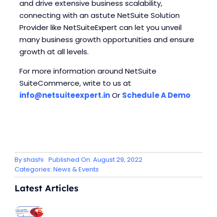
and drive extensive business scalability,
connecting with an astute NetSuite Solution
Provider like NetSuiteExpert can let you unveil
many business growth opportunities and ensure
growth at all levels.
For more information around NetSuite
SuiteCommerce, write to us at
info@netsuiteexpert.in
Or
Schedule A Demo
By
shashi
Published On: August 29, 2022
Categories:
News & Events
Latest Articles