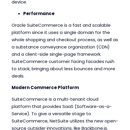
device.
Performance
Oracle SuiteCommerce is a fast and scalable
platform since it uses a single domain for the
whole shopping and checkout process, as well as
a substance conveyance organization (CDN)
and a client-side single-page framework.
SuiteCommerce customer facing facades rush
to stack, bringing about less bounces and more
deals.
Modern Commerce Platform
SuiteCommerce is a multi-tenant cloud
platform that provides SaaS (Software-as-a-
Service). To give a versatile stage to
SuiteCommerce, NetSuite utilizes the new open-
source outsider innovations, like Backbone.js,