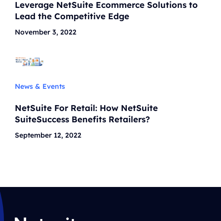
Leverage NetSuite Ecommerce Solutions to
Lead the Competitive Edge
November 3, 2022
News & Events
NetSuite For Retail: How NetSuite
SuiteSuccess Benefits Retailers?
September 12, 2022