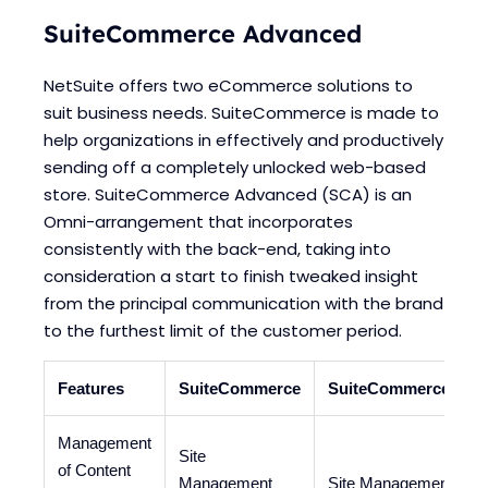
SuiteCommerce Advanced
NetSuite offers two eCommerce solutions to
suit business needs. SuiteCommerce is made to
help organizations in effectively and productively
sending off a completely unlocked web-based
store. SuiteCommerce Advanced (SCA) is an
Omni-arrangement that incorporates
consistently with the back-end, taking into
consideration a start to finish tweaked insight
from the principal communication with the brand
to the furthest limit of the customer period.
Features
SuiteCommerce
SuiteCommerce Adv
Management
Site
of Content
Management
Site Management Tool