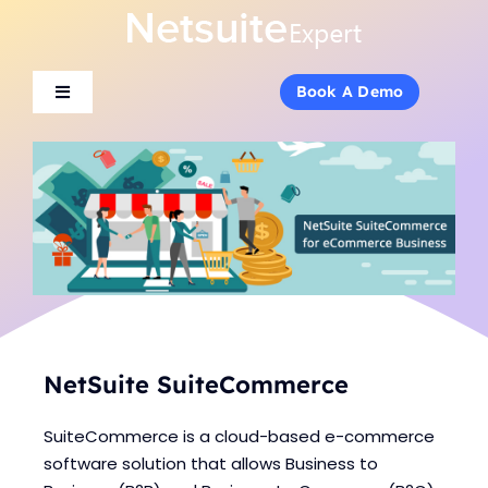
Skip
to
content
Book A Demo
Book A Demo
Toggle
Toggle
Navigation
Navigation
About Us
About Us
Services
Services
Products
Products
Industries
Industries
NetSuite SuiteCommerce
SuiteCommerce is a cloud-based e-commerce
Consulting
Consulting
software solution that allows Business to