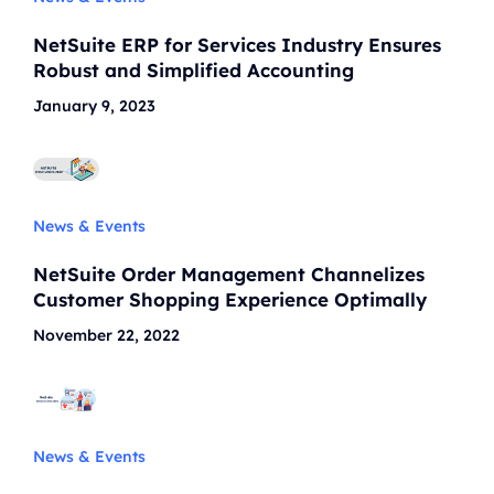
NetSuite ERP for Services Industry Ensures
Robust and Simplified Accounting
January 9, 2023
News & Events
NetSuite Order Management Channelizes
Customer Shopping Experience Optimally
November 22, 2022
News & Events