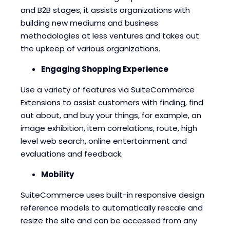
and B2B stages, it assists organizations with
building new mediums and business
methodologies at less ventures and takes out
the upkeep of various organizations.
Engaging Shopping Experience
Use a variety of features via SuiteCommerce
Extensions to assist customers with finding, find
out about, and buy your things, for example, an
image exhibition, item correlations, route, high
level web search, online entertainment and
evaluations and feedback.
Mobility
SuiteCommerce uses built-in responsive design
reference models to automatically rescale and
resize the site and can be accessed from any