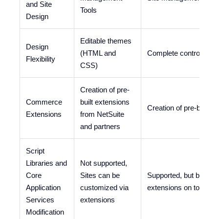
and Site
Tools
Design
Editable themes
Design
(HTML and
Complete control
Flexibility
CSS)
Creation of pre-
Commerce
built extensions
Creation of pre-built 
Extensions
from NetSuite
and partners
Script
Libraries and
Not supported,
Core
Sites can be
Supported, but best pr
Application
customized via
extensions on top of
Services
extensions
Modification