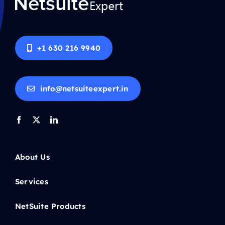
+1 630 216 9940
info@netsuiteexpert.in
About Us
Services
NetSuite Products