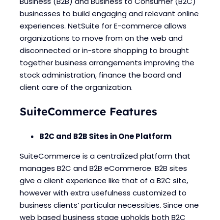
Business (B2B) and Business to Consumer (B2C)
Blogs
Blogs
businesses to build engaging and relevant online
experiences. NetSuite for E-commerce allows
organizations to move from on the web and
disconnected or in-store shopping to brought
together business arrangements improving the
stock administration, finance the board and
client care of the organization.
SuiteCommerce Features
B2C and B2B Sites in One Platform
SuiteCommerce is a centralized platform that
manages B2C and B2B eCommerce. B2B sites
give a client experience like that of a B2C site,
however with extra usefulness customized to
business clients’ particular necessities. Since one
web based business stage upholds both B2C