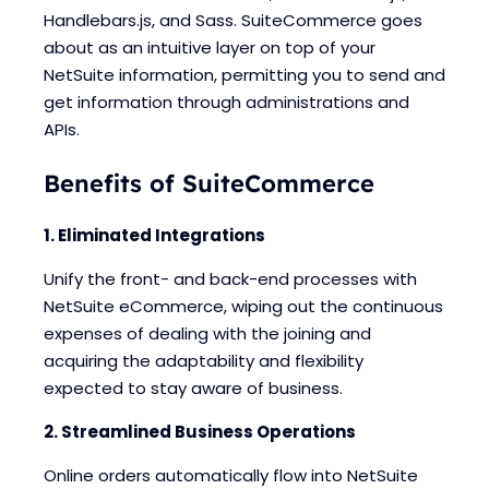
Handlebars.js, and Sass. SuiteCommerce goes
about as an intuitive layer on top of your
NetSuite information, permitting you to send and
get information through administrations and
APIs.
Benefits of SuiteCommerce
1. Eliminated Integrations
Unify the front- and back-end processes with
NetSuite eCommerce, wiping out the continuous
expenses of dealing with the joining and
acquiring the adaptability and flexibility
expected to stay aware of business.
2. Streamlined Business Operations
Online orders automatically flow into NetSuite