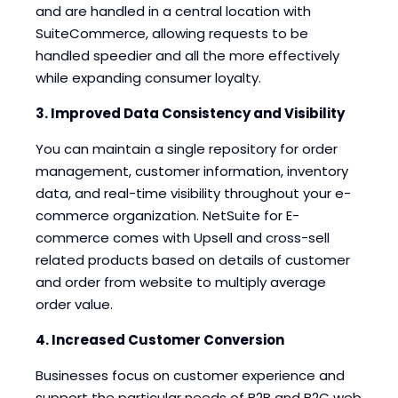
and are handled in a central location with
SuiteCommerce, allowing requests to be
handled speedier and all the more effectively
while expanding consumer loyalty.
3. Improved Data Consistency and Visibility
You can maintain a single repository for order
management, customer information, inventory
data, and real-time visibility throughout your e-
commerce organization. NetSuite for E-
commerce comes with Upsell and cross-sell
related products based on details of customer
and order from website to multiply average
order value.
4. Increased Customer Conversion
Businesses focus on customer experience and
support the particular needs of B2B and B2C web