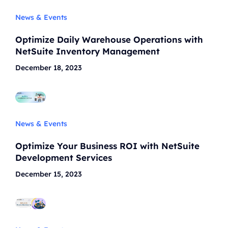
News & Events
Optimize Daily Warehouse Operations with
NetSuite Inventory Management
December 18, 2023
News & Events
Optimize Your Business ROI with NetSuite
Development Services
December 15, 2023