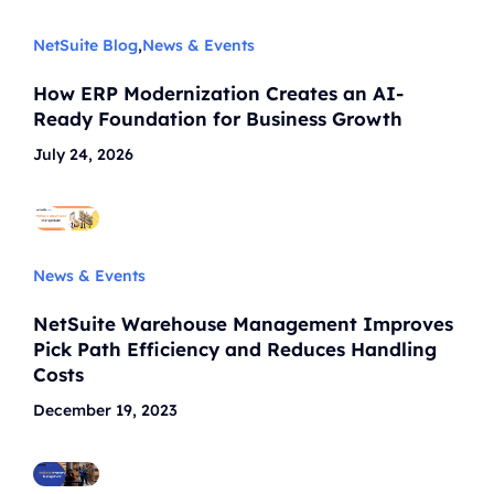
NetSuite Blog
,
News & Events
How ERP Modernization Creates an AI-
Ready Foundation for Business Growth
July 24, 2026
News & Events
NetSuite Warehouse Management Improves
Pick Path Efficiency and Reduces Handling
Costs
December 19, 2023