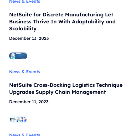
News & Events
NetSuite for Discrete Manufacturing Let
Business Thrive In With Adaptability and
Scalability
December 13, 2023
News & Events
NetSuite Cross-Docking Logistics Technique
Upgrades Supply Chain Management
December 11, 2023
News & Events