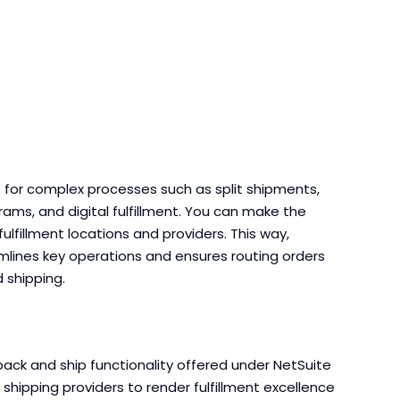
for complex processes such as split shipments,
rams, and digital fulfillment. You can make the
fulfillment locations and providers. This way,
ines key operations and ensures routing orders
d shipping.
ack and ship functionality offered under NetSuite
hipping providers to render fulfillment excellence