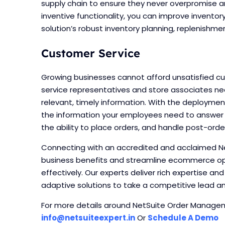
supply chain to ensure they never overpromise an
inventive functionality, you can improve invento
solution’s robust inventory planning, replenish
Customer Service
Growing businesses cannot afford unsatisfied cu
service representatives and store associates n
relevant, timely information. With the deployme
the information your employees need to answer c
the ability to place orders, and handle post-ord
Connecting with an accredited and acclaimed Ne
business benefits and streamline ecommerce o
effectively. Our experts deliver rich expertise an
adaptive solutions to take a competitive lead and
For more details around NetSuite Order Manageme
info@netsuiteexpert.in
Or
Schedule A Demo