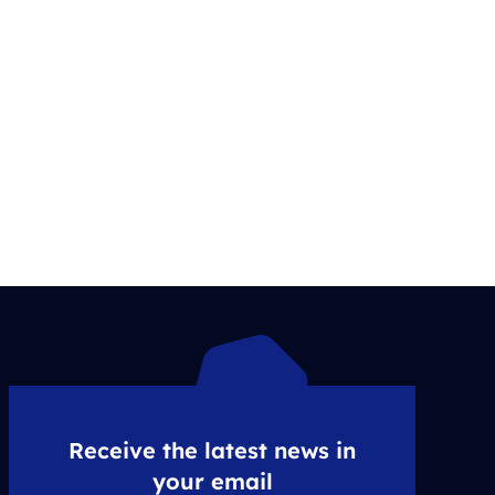
Receive the latest news in
your email