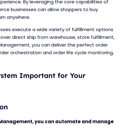
erience. By leveraging the core capabilities of
ce businesses can allow shoppers to buy
turn anywhere.
es execute a wide variety of fulfillment options
over direct ship from warehouse, store fulfillment,
 Management, you can deliver the perfect order
order orchestration and order life cycle monitoring,
stem Important for Your
ion
er Management, you can automate and manage