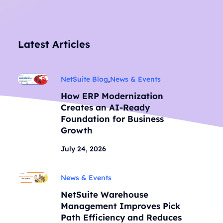
Latest Articles
NetSuite Blog
,
News & Events
How ERP Modernization
Creates an AI-Ready
Foundation for Business
Growth
July 24, 2026
News & Events
NetSuite Warehouse
Management Improves Pick
Path Efficiency and Reduces