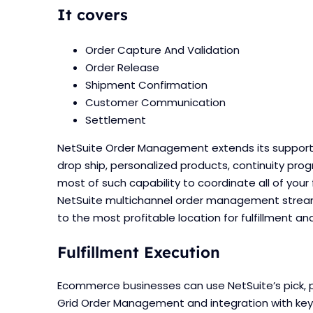
It covers
Order Capture And Validation
Order Release
Shipment Confirmation
Customer Communication
Settlement
NetSuite Order Management extends its support 
drop ship, personalized products, continuity prog
most of such capability to coordinate all of your 
NetSuite multichannel order management streaml
to the most profitable location for fulfillment an
Fulfillment Execution
Ecommerce businesses can use NetSuite’s pick, p
Grid Order Management and integration with key s