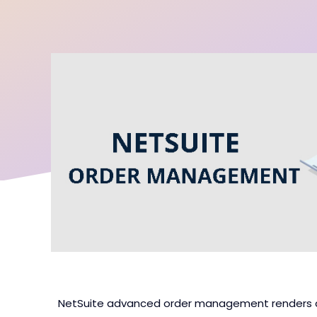
NetSuite advanced order management renders a