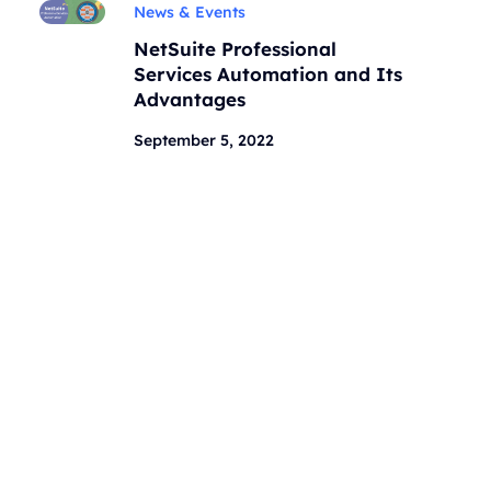
News & Events
NetSuite Professional
Services Automation and Its
Advantages
September 5, 2022