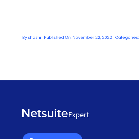
By
shashi
Published On: November 22, 2022
Categories