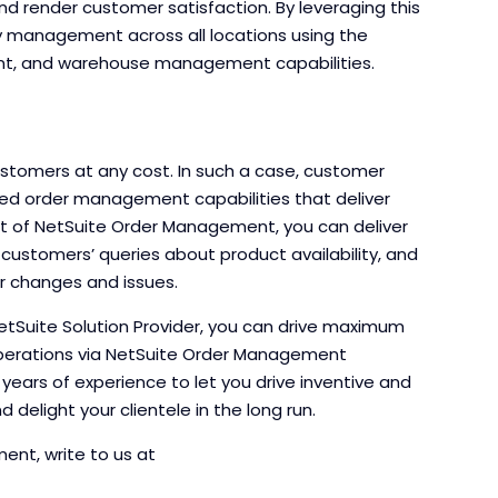
d render customer satisfaction. By leveraging this
ry management across all locations using the
ment, and warehouse management capabilities.
stomers at any cost. In such a case, customer
eed order management capabilities that deliver
nt of NetSuite Order Management, you can deliver
ustomers’ queries about product availability, and
er changes and issues.
tSuite Solution Provider, you can drive maximum
perations via NetSuite Order Management
d years of experience to let you drive inventive and
 delight your clientele in the long run.
nt, write to us at