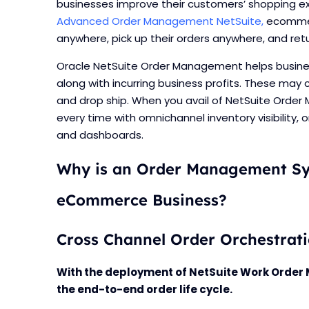
businesses improve their customers’ shopping exp
Advanced Order Management NetSuite,
ecommer
anywhere, pick up their orders anywhere, and re
Oracle NetSuite Order Management helps business
along with incurring business profits. These may c
and drop ship. When you avail of NetSuite Order
every time with omnichannel inventory visibility, 
and dashboards.
Why is an Order Management Sy
eCommerce Business?
Cross Channel Order Orchestrat
With the deployment of NetSuite Work Ord
the end-to-end order life cycle.