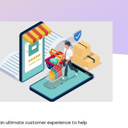
n ultimate customer experience to help