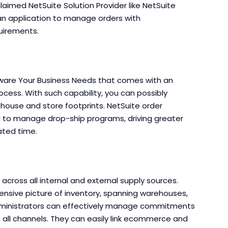
claimed NetSuite Solution Provider like NetSuite
an application to manage orders with
uirements.
ware Your Business Needs that comes with an
cess. With such capability, you can possibly
ouse and store footprints. NetSuite order
d to manage drop-ship programs, driving greater
lated time.
across all internal and external supply sources.
sive picture of inventory, spanning warehouses,
 administrators can effectively manage commitments
 all channels. They can easily link ecommerce and