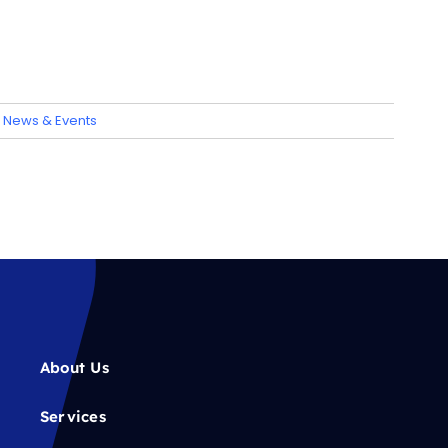
:
News & Events
About Us
Services