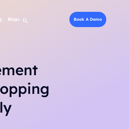
g
g
Blogs
Blogs
Book A Demo
Book A Demo
ement
hopping
ly