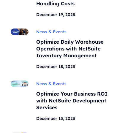
Handling Costs
December 19, 2023
News & Events
Optimize Daily Warehouse
Operations with NetSuite
Inventory Management
December 18, 2023
News & Events
Optimize Your Business ROI
with NetSuite Development
Services
December 15, 2023