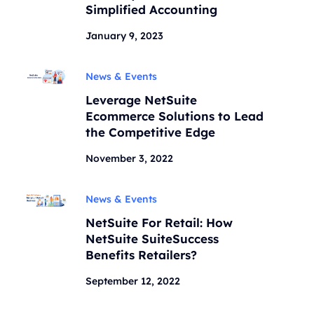
Simplified Accounting
January 9, 2023
News & Events
Leverage NetSuite
Ecommerce Solutions to Lead
the Competitive Edge
November 3, 2022
News & Events
NetSuite For Retail: How
NetSuite SuiteSuccess
Benefits Retailers?
September 12, 2022