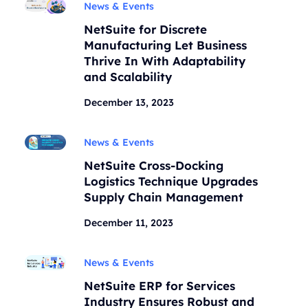
News & Events
NetSuite for Discrete
Manufacturing Let Business
Thrive In With Adaptability
and Scalability
December 13, 2023
News & Events
NetSuite Cross-Docking
Logistics Technique Upgrades
Supply Chain Management
December 11, 2023
News & Events
NetSuite ERP for Services
Industry Ensures Robust and