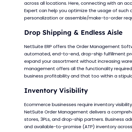
across all locations. Here, connecting with an ac
Expert can help you optimize the usage of such 
personalization or assemble/make-to-order req
Drop Shipping & Endless Aisle
NetSuite ERP offers the Order Management Soft
automated, end-to-end, drop-ship fulfillment pro
expand your assortment without increasing wareh
management offers all the functionality require
business profitability and that too within a stipu
Inventory Visibility
Ecommerce businesses require inventory visibility 
NetSuite Order Management delivers a comprehen
stores, 3PLs, and drop-ship partners. Business
and available-to-promise (ATP) inventory across