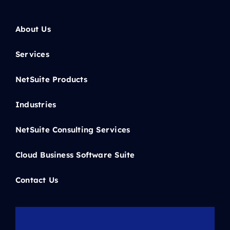
About Us
Services
NetSuite Products
Industries
NetSuite Consulting Services
Cloud Business Software Suite
Contact Us