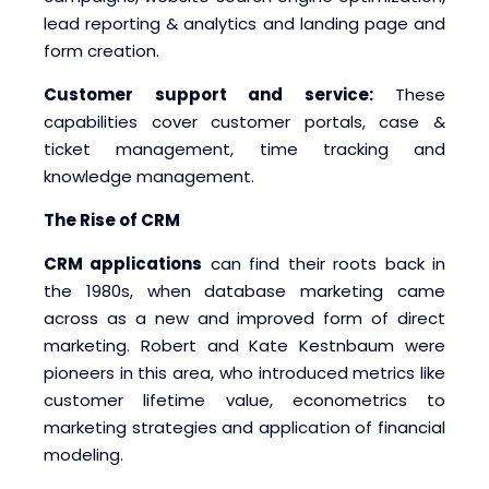
lead reporting & analytics and landing page and
form creation.
Customer support and service:
These
capabilities cover customer portals, case &
ticket management, time tracking and
knowledge management.
The Rise of CRM
CRM applications
can find their roots back in
the 1980s, when database marketing came
across as a new and improved form of direct
marketing. Robert and Kate Kestnbaum were
pioneers in this area, who introduced metrics like
customer lifetime value, econometrics to
marketing strategies and application of financial
modeling.