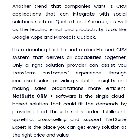
Another trend that companies want is CRM
applications that can integrate with social
solutions such as Qontext and Yammer, as well
as the leading email and productivity tools like
Google Apps and Microsoft Outlook.
It’s a daunting task to find a cloud-based CRM
system that delivers all capabilities together.
Only a right solution provider can assist you
transform customers’ experience through
increased sales, providing valuable insights and
making sales organizations more efficient.
NetSuite CRM
+ software is the single cloud-
based solution that could fit the demands by
providing lead through sales order, fulfillment,
upselling, cross-selling and support. NetSuite
Expert is the place you can get every solution at
the right price and value.