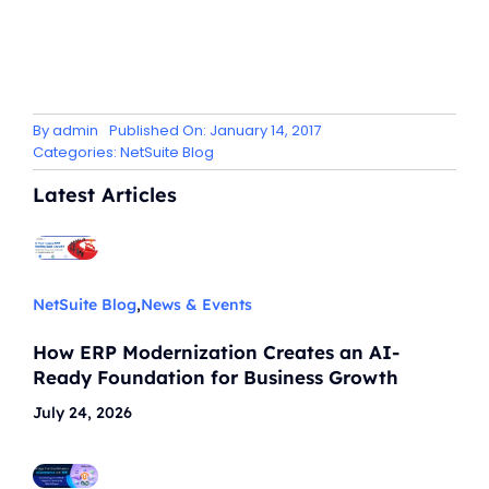
By
admin
Published On: January 14, 2017
Categories:
NetSuite Blog
Latest Articles
NetSuite Blog
,
News & Events
How ERP Modernization Creates an AI-
Ready Foundation for Business Growth
July 24, 2026