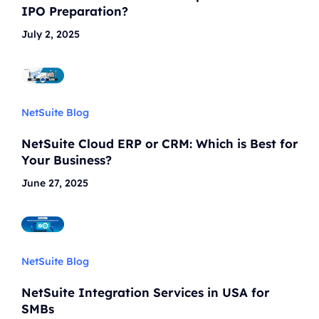
IPO Preparation?
July 2, 2025
NetSuite Blog
NetSuite Cloud ERP or CRM: Which is Best for
Your Business?
June 27, 2025
NetSuite Blog
NetSuite Integration Services in USA for
SMBs