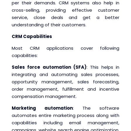
per their demands. CRM systems also help in
Blogs
Blogs
cross-selling, providing effective customer
service, close deals and get a better
understanding of their customers.
CRM Capabilities
Most CRM applications cover following
capabilities:
Sales force automation (SFA)
: This helps in
integrating and automating sales processes,
opportunity management, sales forecasting,
order management, fulfillment and incentive
compensation management.
Marketing automation
: The software
automates entire marketing process along with
capabilities including email management,
campaigns, website search engine optimization,