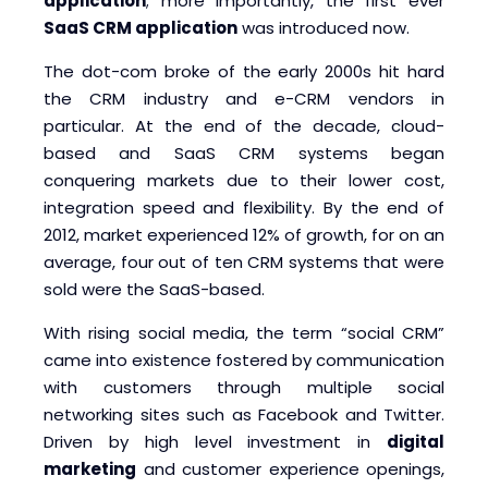
application
; more importantly, the first ever
SaaS CRM application
was introduced now.
The dot-com broke of the early 2000s hit hard
the CRM industry and e-CRM vendors in
particular. At the end of the decade, cloud-
based and SaaS CRM systems began
conquering markets due to their lower cost,
integration speed and flexibility. By the end of
2012, market experienced 12% of growth, for on an
average, four out of ten CRM systems that were
sold were the SaaS-based.
With rising social media, the term “social CRM”
came into existence fostered by communication
with customers through multiple social
networking sites such as Facebook and Twitter.
Driven by high level investment in
digital
marketing
and customer experience openings,