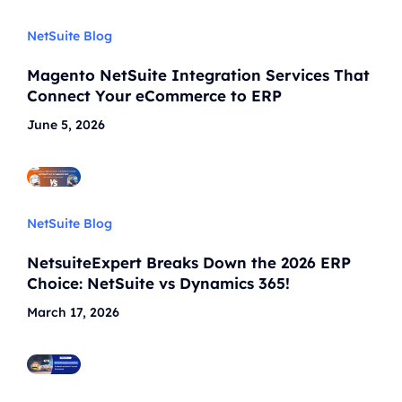
NetSuite Blog
Magento NetSuite Integration Services That
Connect Your eCommerce to ERP
June 5, 2026
NetSuite Blog
NetsuiteExpert Breaks Down the 2026 ERP
Choice: NetSuite vs Dynamics 365!
March 17, 2026