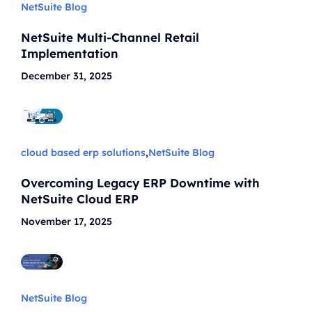
NetSuite Blog
NetSuite Multi-Channel Retail
Implementation
December 31, 2025
cloud based erp solutions
,
NetSuite Blog
Overcoming Legacy ERP Downtime with
NetSuite Cloud ERP
November 17, 2025
NetSuite Blog