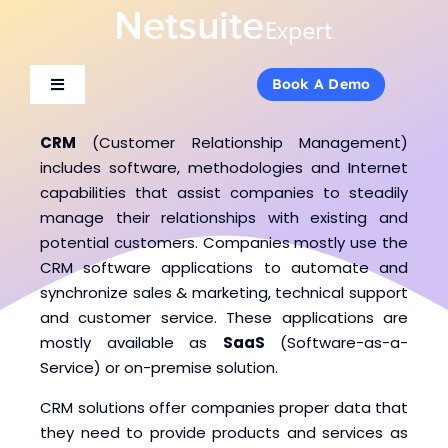
Skip
to
content
Book A Demo
Book A Demo
Toggle
Toggle
Navigation
Navigation
About Us
About Us
CRM
(Customer Relationship Management)
includes software, methodologies and Internet
capabilities that assist companies to steadily
Services
Services
manage their relationships with existing and
potential customers. Companies mostly use the
CRM software applications to automate and
Products
Products
synchronize sales & marketing, technical support
and customer service. These applications are
Industries
Industries
mostly available as
SaaS
(Software-as-a-
Service) or on-premise solution.
Consulting
Consulting
CRM solutions offer companies proper data that
they need to provide products and services as