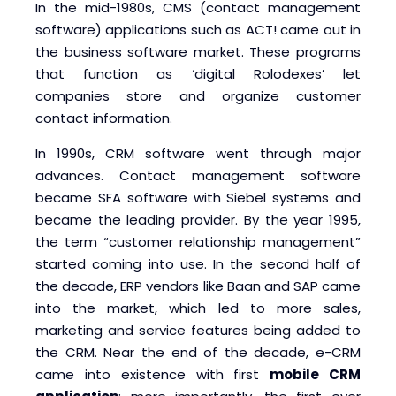
In the mid-1980s, CMS (contact management
software) applications such as ACT! came out in
the business software market. These programs
that function as ‘digital Rolodexes’ let
companies store and organize customer
contact information.
In 1990s, CRM software went through major
advances. Contact management software
became SFA software with Siebel systems and
became the leading provider. By the year 1995,
the term “customer relationship management”
started coming into use. In the second half of
the decade, ERP vendors like Baan and SAP came
into the market, which led to more sales,
marketing and service features being added to
the CRM. Near the end of the decade, e-CRM
came into existence with first
mobile CRM