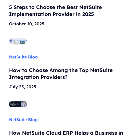
5 Steps to Choose the Best NetSuite
Implementation Provider in 2025
October 10, 2025
NetSuite Blog
How to Choose Among the Top NetSuite
Integration Providers?
July 25, 2025
NetSuite Blog
How NetSuite Cloud ERP Helps a Business in