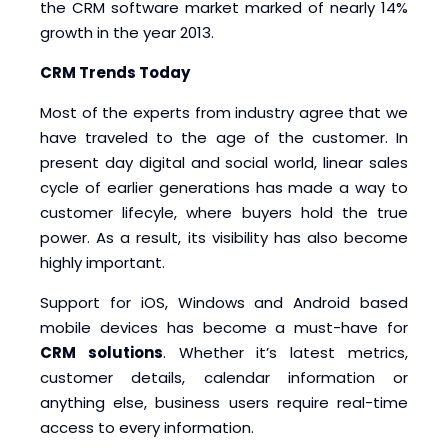
the CRM software market marked of nearly 14%
growth in the year 2013.
CRM Trends Today
Most of the experts from industry agree that we
have traveled to the age of the customer. In
present day digital and social world, linear sales
cycle of earlier generations has made a way to
customer lifecyle, where buyers hold the true
power. As a result, its visibility has also become
highly important.
Support for iOS, Windows and Android based
mobile devices has become a must-have for
CRM solutions
. Whether it’s latest metrics,
customer details, calendar information or
anything else, business users require real-time
access to every information.