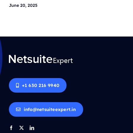
June 20, 2025
+1 630 216 9940
info@netsuiteexpert.in