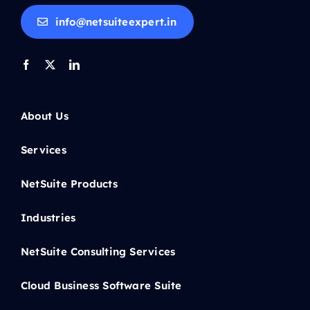
info@netsuiteexpert.in
About Us
Services
NetSuite Products
Industries
NetSuite Consulting Services
Cloud Business Software Suite