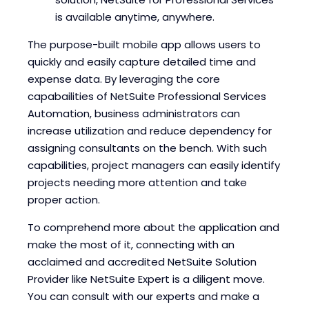
is available anytime, anywhere.
The purpose-built mobile app allows users to
quickly and easily capture detailed time and
expense data. By leveraging the core
capabailities of NetSuite Professional Services
Automation, business administrators can
increase utilization and reduce dependency for
assigning consultants on the bench. With such
capabilities, project managers can easily identify
projects needing more attention and take
proper action.
To comprehend more about the application and
make the most of it, connecting with an
acclaimed and accredited NetSuite Solution
Provider like NetSuite Expert is a diligent move.
You can consult with our experts and make a