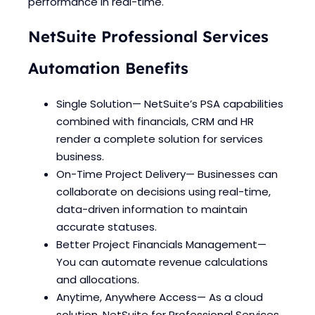
performance in real-time.
NetSuite Professional Services
Automation Benefits
Single Solution— NetSuite’s PSA capabilities
combined with financials, CRM and HR
render a complete solution for services
business.
On-Time Project Delivery— Businesses can
collaborate on decisions using real-time,
data-driven information to maintain
accurate statuses.
Better Project Financials Management—
You can automate revenue calculations
and allocations.
Anytime, Anywhere Access— As a cloud
solution, NetSuite for Professional Services