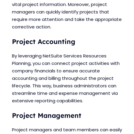
vital project information. Moreover, project
managers can quickly identify projects that
require more attention and take the appropriate
corrective action.
Project Accounting
By leveraging NetSuite Services Resources
Planning, you can connect project activities with
company financials to ensure accurate
accounting and billing throughout the project
lifecycle. This way, business administrators can
streamline time and expense management via
extensive reporting capabilities.
Project Management
Project managers and team members can easily