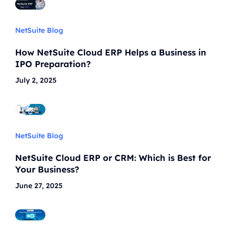
NetSuite Blog
How NetSuite Cloud ERP Helps a Business in
IPO Preparation?
July 2, 2025
NetSuite Blog
NetSuite Cloud ERP or CRM: Which is Best for
Your Business?
June 27, 2025