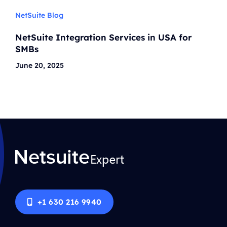
NetSuite Blog
NetSuite Integration Services in USA for
SMBs
June 20, 2025
+1 630 216 9940