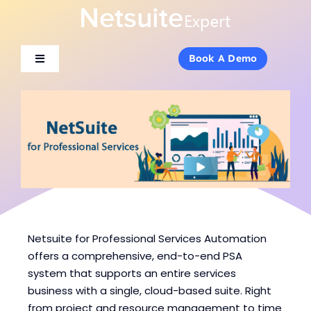
Skip
to
content
Book A Demo
Book A Demo
Toggle
Toggle
Navigation
Navigation
About Us
About Us
Services
Services
Products
Products
Industries
Industries
Netsuite for Professional Services Automation
offers a comprehensive, end-to-end PSA
system that supports an entire services
Consulting
Consulting
business with a single, cloud-based suite. Right
from project and resource management to time