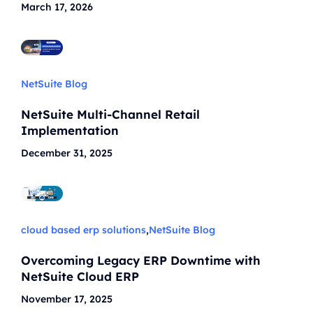
March 17, 2026
NetSuite Blog
NetSuite Multi-Channel Retail
Implementation
December 31, 2025
cloud based erp solutions
,
NetSuite Blog
Overcoming Legacy ERP Downtime with
NetSuite Cloud ERP
November 17, 2025