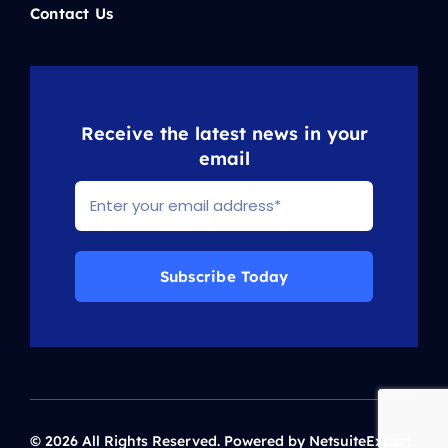
Contact Us
Receive the latest news in your
email
Subscribe Today
© 2026 All Rights Reserved. Powered by NetsuiteExpert.