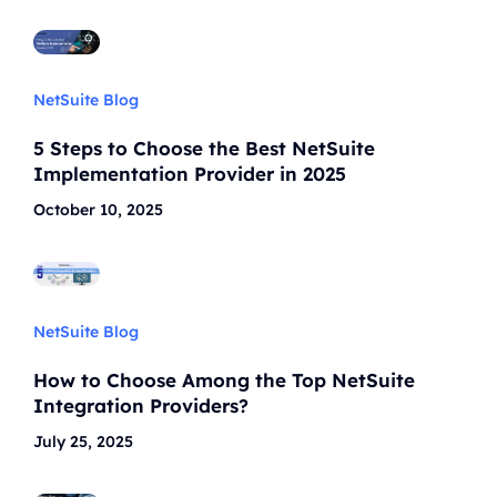
NetSuite Blog
5 Steps to Choose the Best NetSuite
Implementation Provider in 2025
October 10, 2025
NetSuite Blog
How to Choose Among the Top NetSuite
Integration Providers?
July 25, 2025