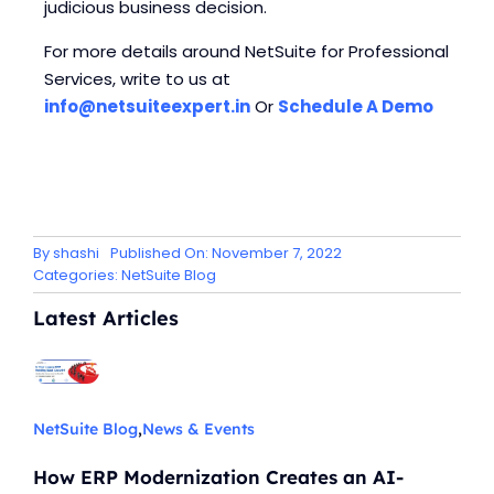
judicious business decision.
For more details around NetSuite for Professional
Services, write to us at
info@netsuiteexpert.in
Or
Schedule A Demo
By
shashi
Published On: November 7, 2022
Categories:
NetSuite Blog
Latest Articles
NetSuite Blog
,
News & Events
How ERP Modernization Creates an AI-