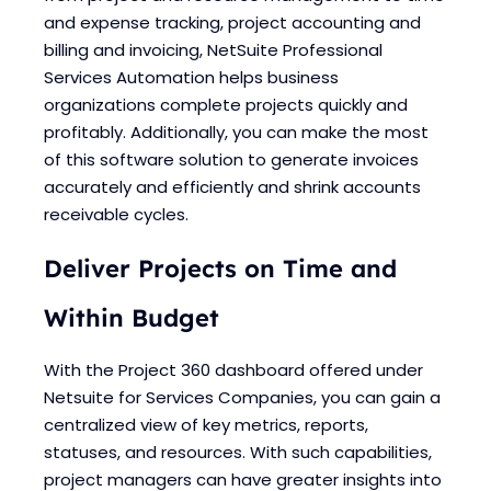
Blogs
Blogs
and expense tracking, project accounting and
billing and invoicing, NetSuite Professional
Services Automation helps business
organizations complete projects quickly and
profitably. Additionally, you can make the most
of this software solution to generate invoices
accurately and efficiently and shrink accounts
receivable cycles.
Deliver Projects on Time and
Within Budget
With the Project 360 dashboard offered under
Netsuite for Services Companies, you can gain a
centralized view of key metrics, reports,
statuses, and resources. With such capabilities,
project managers can have greater insights into