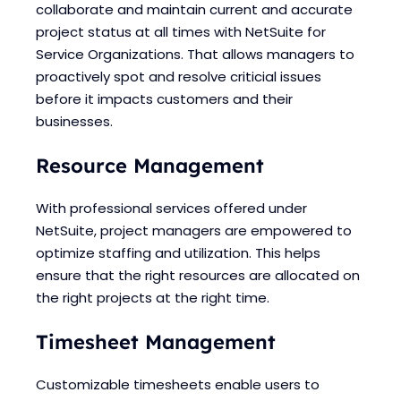
collaborate and maintain current and accurate
project status at all times with NetSuite for
Service Organizations. That allows managers to
proactively spot and resolve criticial issues
before it impacts customers and their
businesses.
Resource Management
With professional services offered under
NetSuite, project managers are empowered to
optimize staffing and utilization. This helps
ensure that the right resources are allocated on
the right projects at the right time.
Timesheet Management
Customizable timesheets enable users to