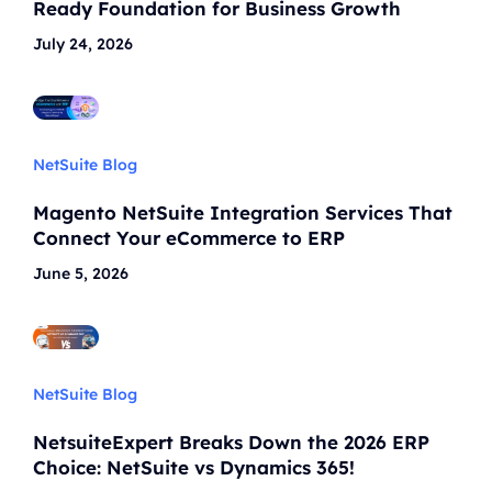
Ready Foundation for Business Growth
July 24, 2026
NetSuite Blog
Magento NetSuite Integration Services That
Connect Your eCommerce to ERP
June 5, 2026
NetSuite Blog
NetsuiteExpert Breaks Down the 2026 ERP
Choice: NetSuite vs Dynamics 365!