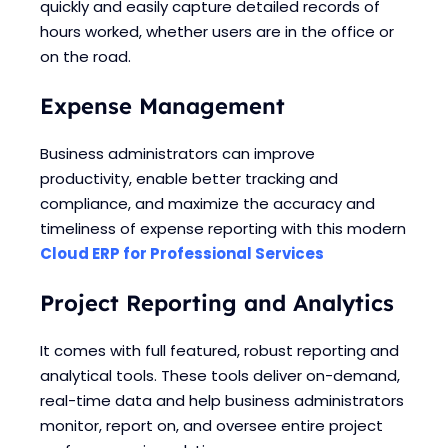
quickly and easily capture detailed records of
hours worked, whether users are in the office or
on the road.
Expense Management
Business administrators can improve
productivity, enable better tracking and
compliance, and maximize the accuracy and
timeliness of expense reporting with this modern
Cloud ERP for Professional Services
Project Reporting and Analytics
It comes with full featured, robust reporting and
analytical tools. These tools deliver on-demand,
real-time data and help business administrators
monitor, report on, and oversee entire project