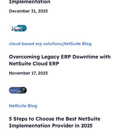
Implementation
December 31, 2025
cloud based erp solutions
,
NetSuite Blog
Overcoming Legacy ERP Downtime with
NetSuite Cloud ERP
November 17, 2025
NetSuite Blog
5 Steps to Choose the Best NetSuite
Implementation Provider in 2025