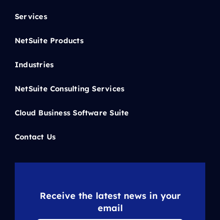
Services
NetSuite Products
Industries
NetSuite Consulting Services
Cloud Business Software Suite
Contact Us
Receive the latest news in your
email