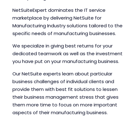
NetSuiteExpert dominates the IT service
marketplace by delivering NetSuite for
Manufacturing Industry solutions tailored to the
specific needs of manufacturing businesses.
We specialize in giving best returns for your
dedicated teamwork as well as the investment
you have put on your manufacturing business.
Our NetSuite experts learn about particular
business challenges of individual clients and
provide them with best fit solutions to lessen
their business management stress that gives
them more time to focus on more important
aspects of their manufacturing business.