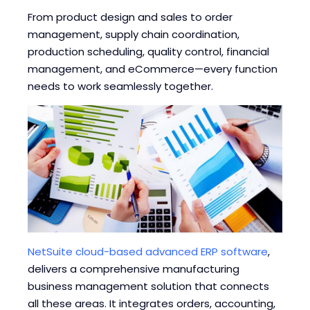
Blogs
Blogs
From product design and sales to order
management, supply chain coordination,
production scheduling, quality control, financial
management, and eCommerce—every function
needs to work seamlessly together.
NetSuite cloud-based advanced ERP software
,
delivers a comprehensive manufacturing
business management solution that connects
all these areas. It integrates orders, accounting,