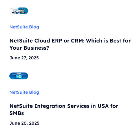
NetSuite Blog
NetSuite Cloud ERP or CRM: Which is Best for
Your Business?
June 27, 2025
NetSuite Blog
NetSuite Integration Services in USA for
SMBs
June 20, 2025