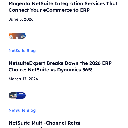
Magento NetSuite Integration Services That
Connect Your eCommerce to ERP
June 5, 2026
NetSuite Blog
NetsuiteExpert Breaks Down the 2026 ERP
Choice: NetSuite vs Dynamics 365!
March 17, 2026
NetSuite Blog
NetSuite Multi-Channel Retail