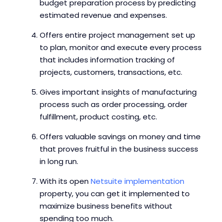
budget preparation process by predicting
estimated revenue and expenses.
Offers entire project management set up
to plan, monitor and execute every process
that includes information tracking of
projects, customers, transactions, etc.
Gives important insights of manufacturing
process such as order processing, order
fulfillment, product costing, etc.
Offers valuable savings on money and time
that proves fruitful in the business success
in long run.
With its open
Netsuite
implementation
property, you can get it implemented to
maximize business benefits without
spending too much.