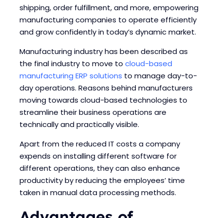
shipping, order fulfillment, and more, empowering
manufacturing companies to operate efficiently
and grow confidently in today’s dynamic market.
Manufacturing industry has been described as
the final industry to move to
cloud-based
manufacturing ERP solutions
to manage day-to-
day operations.
Reasons behind manufacturers
moving towards cloud-based technologies to
streamline their business operations are
technically and practically visible.
Apart from the reduced IT costs a company
expends on installing different software for
different operations, they can also enhance
productivity by reducing the employees’ time
taken in manual data processing methods.
Advantages of