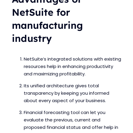
NetSuite for
manufacturing
industry
NetSuite’s integrated solutions with existing
resources help in enhancing productivity
and maximizing profitability.
Its unified architecture gives total
transparency by keeping you informed
about every aspect of your business.
Financial forecasting tool can let you
evaluate the previous, current and
proposed financial status and offer help in