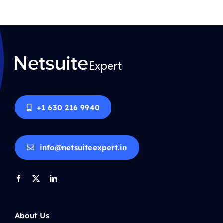
+1 630 216 9940
info@netsuiteexpert.in
About Us