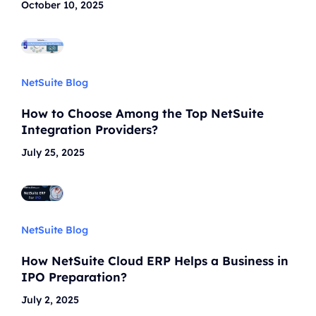
October 10, 2025
NetSuite Blog
How to Choose Among the Top NetSuite
Integration Providers?
July 25, 2025
NetSuite Blog
How NetSuite Cloud ERP Helps a Business in
IPO Preparation?
July 2, 2025