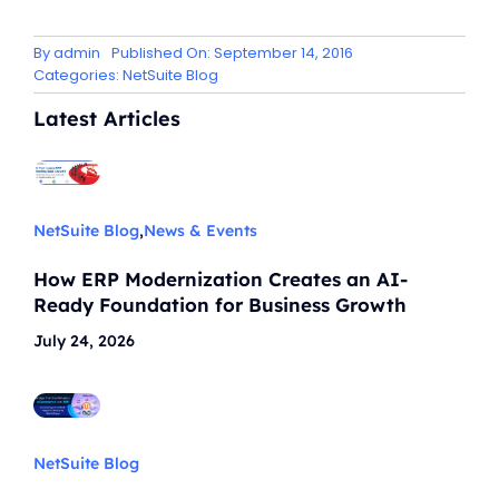
By
admin
Published On: September 14, 2016
Categories:
NetSuite Blog
Latest Articles
NetSuite Blog
,
News & Events
How ERP Modernization Creates an AI-
Ready Foundation for Business Growth
July 24, 2026
NetSuite Blog