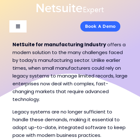
Skip
to
content
Book A Demo
Book A Demo
Toggle
Toggle
Navigation
Navigation
About Us
About Us
NetSuite for manufacturing Industry
offers a
modern solution to the many challenges faced
by today’s manufacturing sector. Unlike earlier
Services
Services
times, when small manufacturers could rely on
legacy systems to manage limited records, large
enterprises now deal with complex, fast-
Products
Products
changing markets that require advanced
technology.
Industries
Industries
Legacy systems are no longer sufficient to
handle these demands, making it essential to
Consulting
Consulting
adopt up-to-date, integrated software to keep
pace with modern business practices.