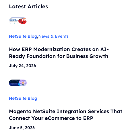
Latest Articles
NetSuite Blog
,
News & Events
How ERP Modernization Creates an AI-
Ready Foundation for Business Growth
July 24, 2026
NetSuite Blog
Magento NetSuite Integration Services That
Connect Your eCommerce to ERP
June 5, 2026