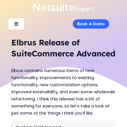
Skip
to
content
Book A Demo
Book A Demo
Toggle
Toggle
Navigation
Navigation
About Us
About Us
Elbrus Release of
SuiteCommerce Advanced
Services
Services
Elbrus contains numerous items of new
Products
Products
functionality, improvements to existing
functionality, new customization options,
improved extensibility, and even some wholesale
Industries
Industries
refactoring. I think this release has a bit of
something for everyone, so let’s take a look at
just some of the things I think you’ll like.
Consulting
Consulting