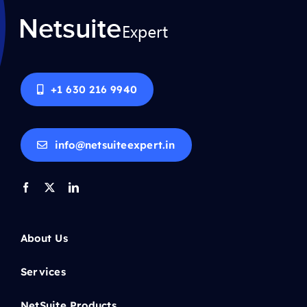
+1 630 216 9940
info@netsuiteexpert.in
About Us
Services
NetSuite Products