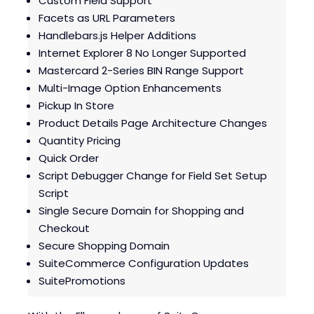
Custom Field Support
Blogs
Blogs
Facets as URL Parameters
Handlebars.js Helper Additions
Internet Explorer 8 No Longer Supported
Mastercard 2-Series BIN Range Support
Multi-Image Option Enhancements
Pickup In Store
Product Details Page Architecture Changes
Quantity Pricing
Quick Order
Script Debugger Change for Field Set Setup
Script
Single Secure Domain for Shopping and
Checkout
Secure Shopping Domain
SuiteCommerce Configuration Updates
SuitePromotions