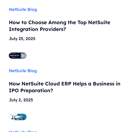
NetSuite Blog
How to Choose Among the Top NetSuite
Integration Providers?
July 25, 2025
NetSuite Blog
How NetSuite Cloud ERP Helps a Business in
IPO Preparation?
July 2, 2025