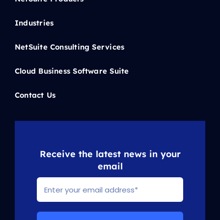
Industries
NetSuite Consulting Services
Cloud Business Software Suite
Contact Us
Receive the latest news in your
email