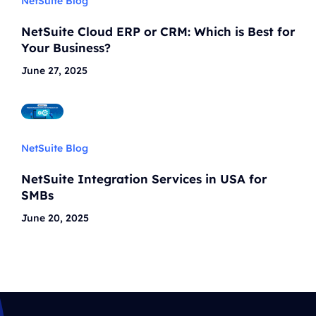
NetSuite Blog
NetSuite Cloud ERP or CRM: Which is Best for
Your Business?
June 27, 2025
NetSuite Blog
NetSuite Integration Services in USA for
SMBs
June 20, 2025