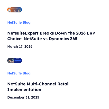
NetSuite Blog
NetsuiteExpert Breaks Down the 2026 ERP
Choice: NetSuite vs Dynamics 365!
March 17, 2026
NetSuite Blog
NetSuite Multi-Channel Retail
Implementation
December 31, 2025