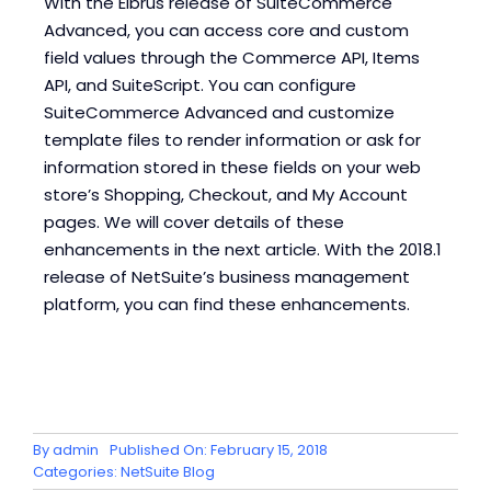
With the Elbrus release of SuiteCommerce
Advanced, you can access core and custom
field values through the Commerce API, Items
API, and SuiteScript. You can configure
SuiteCommerce Advanced and customize
template files to render information or ask for
information stored in these fields on your web
store’s Shopping, Checkout, and My Account
pages. We will cover details of these
enhancements in the next article. With the 2018.1
release of NetSuite’s business management
platform, you can find these enhancements.
By
admin
Published On: February 15, 2018
Categories:
NetSuite Blog