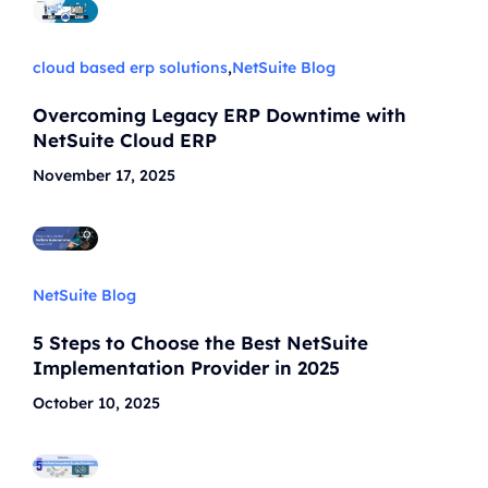
cloud based erp solutions
,
NetSuite Blog
Overcoming Legacy ERP Downtime with
NetSuite Cloud ERP
November 17, 2025
NetSuite Blog
5 Steps to Choose the Best NetSuite
Implementation Provider in 2025
October 10, 2025