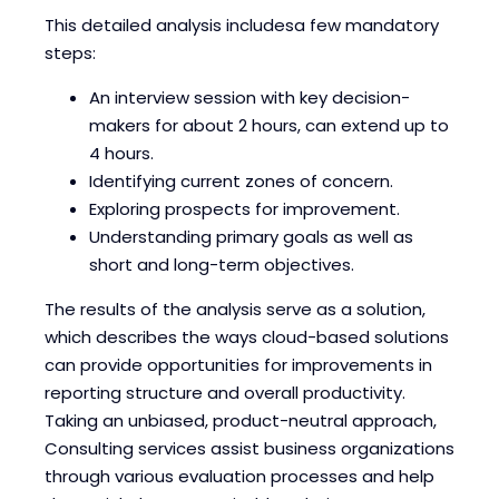
This detailed analysis includesa few mandatory
steps:
An interview session with key decision-
makers for about 2 hours, can extend up to
4 hours.
Identifying current zones of concern.
Exploring prospects for improvement.
Understanding primary goals as well as
short and long-term objectives.
The results of the analysis serve as a solution,
which describes the ways cloud-based solutions
can provide opportunities for improvements in
reporting structure and overall productivity.
Taking an unbiased, product-neutral approach,
Consulting services assist business organizations
through various evaluation processes and help