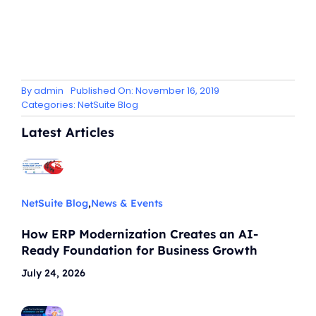
By
admin
Published On: November 16, 2019
Categories:
NetSuite Blog
Latest Articles
NetSuite Blog
,
News & Events
How ERP Modernization Creates an AI-
Ready Foundation for Business Growth
July 24, 2026