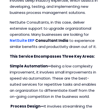
involves deep industry expertise, which assists in
developing, testing, and implementing new
business process management solutions.
NetSuite Consultants, in this case, deliver
extensive support to upgrade organizational
operations. Many businesses are looking for
NetSuite ERP
Consultant India
to experience
similar benefits and productivity drawn out of it.
This Service Encompasses Three Key Areas:
Simple Automation—
Being a low complexity
improvement, it involves small improvements in
speed via automation. These are the best-
suited services for repetitive tasks and enables
an organization to differentiate itself from the
on-going competition in the business world.
Process Design—
It involves streamlining the