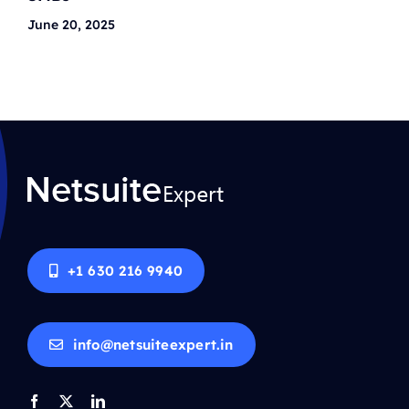
June 20, 2025
+1 630 216 9940
info@netsuiteexpert.in