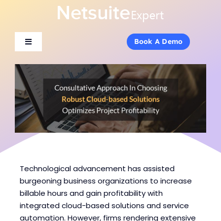
Skip
to
content
Book A Demo
Book A Demo
Toggle
Toggle
Navigation
Navigation
About Us
About Us
Services
Services
Products
Products
Industries
Industries
Technological advancement has assisted
burgeoning business organizations to increase
billable hours and gain profitability with
Consulting
Consulting
integrated cloud-based solutions and service
automation. However, firms rendering extensive