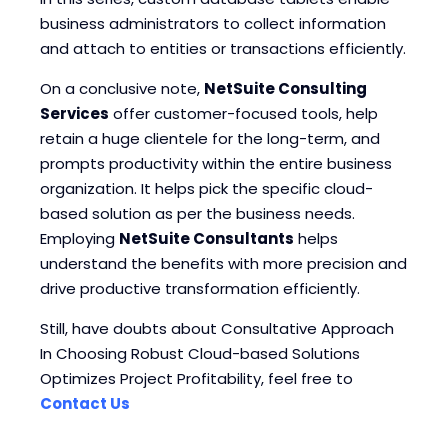
business administrators to collect information
and attach to entities or transactions efficiently.
On a conclusive note,
NetSuite Consulting
Services
offer customer-focused tools, help
retain a huge clientele for the long-term, and
prompts productivity within the entire business
organization. It helps pick the specific cloud-
based solution as per the business needs.
Employing
NetSuite Consultants
helps
understand the benefits with more precision and
drive productive transformation efficiently.
Still, have doubts about Consultative Approach
In Choosing Robust Cloud-based Solutions
Optimizes Project Profitability, feel free to
Contact Us