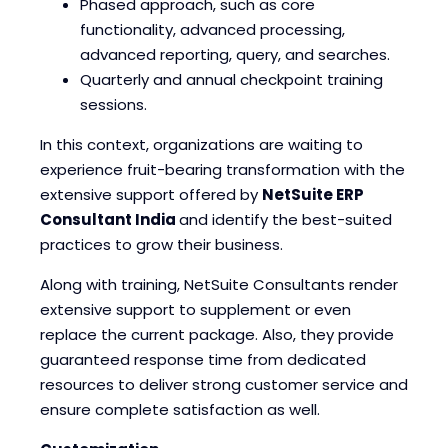
Phased approach, such as core
functionality, advanced processing,
advanced reporting, query, and searches.
Quarterly and annual checkpoint training
sessions.
In this context, organizations are waiting to
experience fruit-bearing transformation with the
extensive support offered by
NetSuite ERP
Consultant India
and identify the best-suited
practices to grow their business.
Along with training, NetSuite Consultants render
extensive support to supplement or even
replace the current package. Also, they provide
guaranteed response time from dedicated
resources to deliver strong customer service and
ensure complete satisfaction as well.