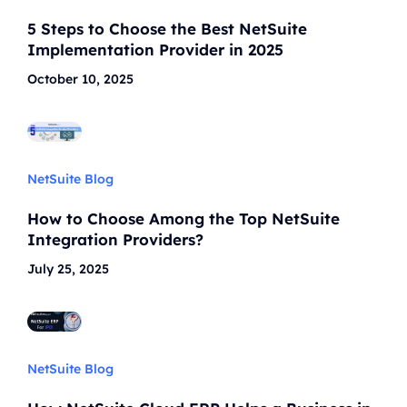
5 Steps to Choose the Best NetSuite
Implementation Provider in 2025
October 10, 2025
NetSuite Blog
How to Choose Among the Top NetSuite
Integration Providers?
July 25, 2025
NetSuite Blog