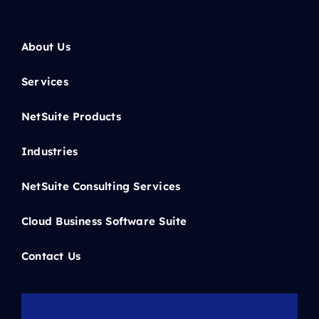
About Us
Services
NetSuite Products
Industries
NetSuite Consulting Services
Cloud Business Software Suite
Contact Us