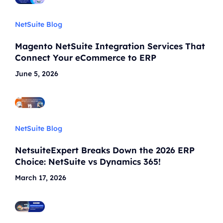
NetSuite Blog
Magento NetSuite Integration Services That
Connect Your eCommerce to ERP
June 5, 2026
NetSuite Blog
NetsuiteExpert Breaks Down the 2026 ERP
Choice: NetSuite vs Dynamics 365!
March 17, 2026