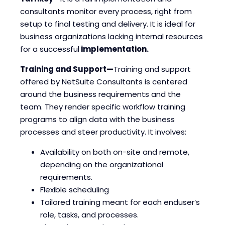
consultants monitor every process, right from
setup to final testing and delivery. It is ideal for
business organizations lacking internal resources
for a successful
implementation.
Training and Support—
Training and support
offered by NetSuite Consultants is centered
around the business requirements and the
team. They render specific workflow training
programs to align data with the business
processes and steer productivity. It involves:
Availability on both on-site and remote,
depending on the organizational
requirements.
Flexible scheduling
Tailored training meant for each enduser’s
role, tasks, and processes.