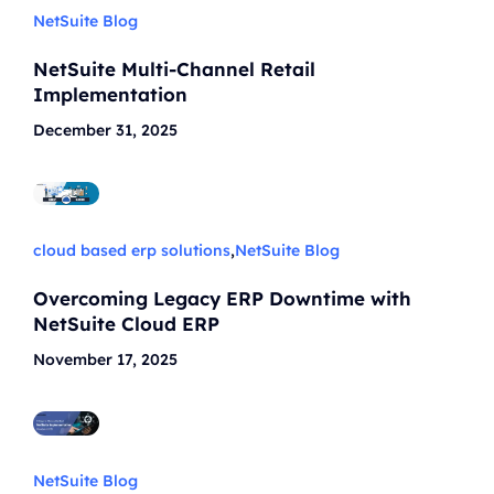
NetSuite Blog
NetSuite Multi-Channel Retail
Implementation
December 31, 2025
cloud based erp solutions
,
NetSuite Blog
Overcoming Legacy ERP Downtime with
NetSuite Cloud ERP
November 17, 2025
NetSuite Blog