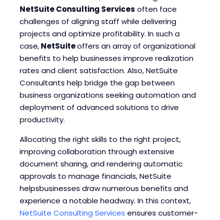
NetSuite Consulting Services
often face
Blogs
Blogs
challenges of aligning staff while delivering
projects and optimize profitability. In such a
case,
NetSuite
offers an array of organizational
benefits to help businesses improve realization
rates and client satisfaction. Also, NetSuite
Consultants help bridge the gap between
business organizations seeking automation and
deployment of advanced solutions to drive
productivity.
Allocating the right skills to the right project,
improving collaboration through extensive
document sharing, and rendering automatic
approvals to manage financials, NetSuite
helpsbusinesses draw numerous benefits and
experience a notable headway. In this context,
NetSuite Consulting Services
ensures customer-