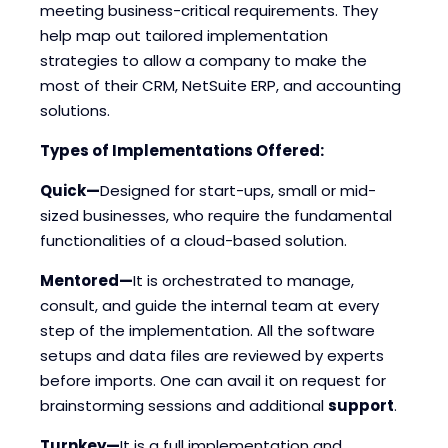
meeting business-critical requirements. They
help map out tailored implementation
strategies to allow a company to make the
most of their CRM, NetSuite ERP, and accounting
solutions.
Types of Implementations Offered:
Quick—
Designed for start-ups, small or mid-
sized businesses, who require the fundamental
functionalities of a cloud-based solution.
Mentored—
It is orchestrated to manage,
consult, and guide the internal team at every
step of the implementation. All the software
setups and data files are reviewed by experts
before imports. One can avail it on request for
brainstorming sessions and additional
support
.
Turnkey—
It is a full implementation and