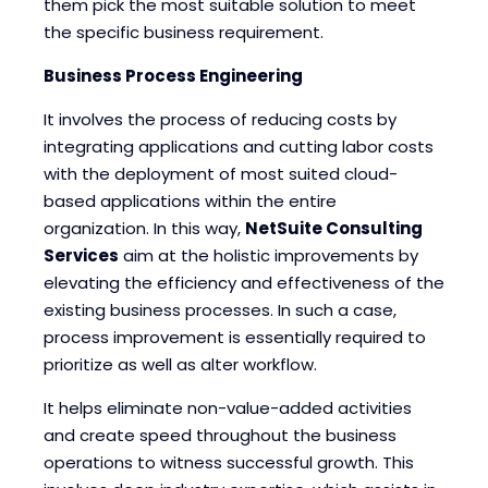
them pick the most suitable solution to meet
the specific business requirement.
Business Process Engineering
It involves the process of reducing costs by
integrating applications and cutting labor costs
with the deployment of most suited cloud-
based applications within the entire
organization. In this way,
NetSuite Consulting
Services
aim at the holistic improvements by
elevating the efficiency and effectiveness of the
existing business processes. In such a case,
process improvement is essentially required to
prioritize as well as alter workflow.
It helps eliminate non-value-added activities
and create speed throughout the business
operations to witness successful growth. This