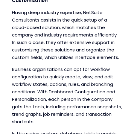
Customization
Having deep industry expertise, NetSuite
Consultants assists in the quick setup of a
cloud-based solution, which matches the
company and industry requirements efficiently.
In such a case, they offer extensive support in
customizing these solutions and organize the
custom fields, which utilizes interface elements.
Business organizations can opt for workflow
configuration to quickly create, view, and edit
workflow states, actions, rules, and branching
conditions. With Dashboard Configuration and
Personalization, each person in the company
gets the tools, including performance snapshots,
trend graphs, job reminders, and transaction
shortcuts.
In this series, custom database tablets enable