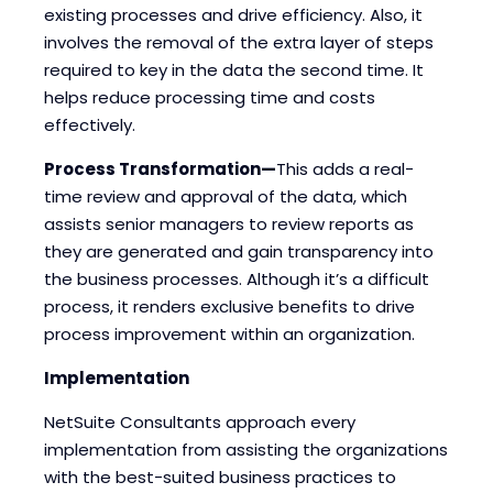
existing processes and drive efficiency. Also, it
involves the removal of the extra layer of steps
required to key in the data the second time. It
helps reduce processing time and costs
effectively.
Process Transformation—
This adds a real-
time review and approval of the data, which
assists senior managers to review reports as
they are generated and gain transparency into
the business processes. Although it’s a difficult
process, it renders exclusive benefits to drive
process improvement within an organization.
Implementation
NetSuite Consultants approach every
implementation from assisting the organizations
with the best-suited business practices to