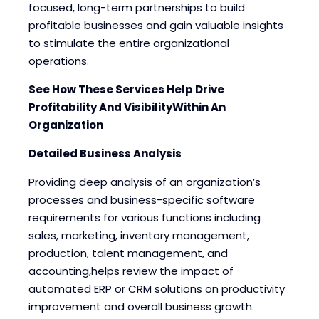
focused, long-term partnerships to build
profitable businesses and gain valuable insights
to stimulate the entire organizational
operations.
See How These Services Help Drive
Profitability And VisibilityWithin An
Organization
Detailed Business Analysis
Providing deep analysis of an organization’s
processes and business-specific software
requirements for various functions including
sales, marketing, inventory management,
production, talent management, and
accounting,helps review the impact of
automated ERP or CRM solutions on productivity
improvement and overall business growth.