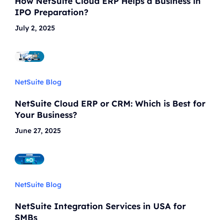
How NetSuite Cloud ERP Helps a Business in
IPO Preparation?
July 2, 2025
NetSuite Blog
NetSuite Cloud ERP or CRM: Which is Best for
Your Business?
June 27, 2025
NetSuite Blog
NetSuite Integration Services in USA for
SMBs