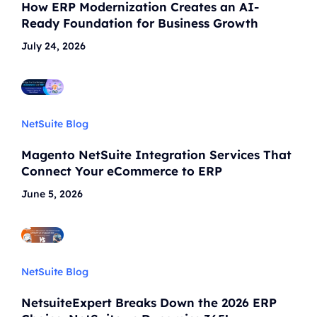
How ERP Modernization Creates an AI-
Ready Foundation for Business Growth
July 24, 2026
NetSuite Blog
Magento NetSuite Integration Services That
Connect Your eCommerce to ERP
June 5, 2026
NetSuite Blog
NetsuiteExpert Breaks Down the 2026 ERP