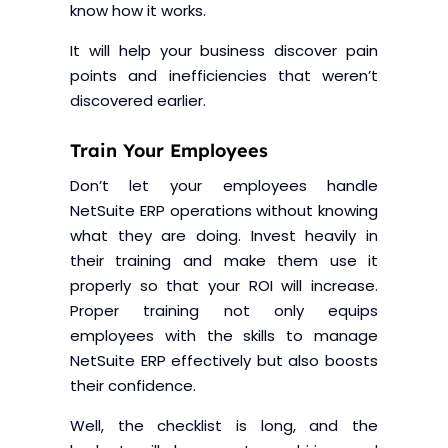
know how it works.
It will help your business discover pain
points and inefficiencies that weren’t
discovered earlier.
Train Your Employees
Don’t let your employees handle
NetSuite ERP operations without knowing
what they are doing. Invest heavily in
their training and make them use it
properly so that your ROI will increase.
Proper training not only equips
employees with the skills to manage
NetSuite ERP effectively but also boosts
their confidence.
Well, the checklist is long, and the