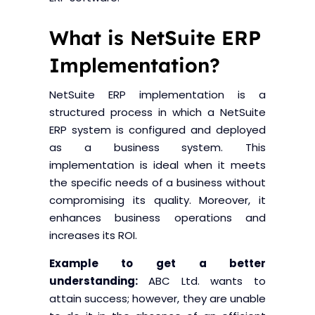
Blogs
Blogs
What is NetSuite ERP
Implementation?
NetSuite ERP implementation is a
structured process in which a NetSuite
ERP system is configured and deployed
as a business system. This
implementation is ideal when it meets
the specific needs of a business without
compromising its quality. Moreover, it
enhances business operations and
increases its ROI.
Example to get a better
understanding:
ABC Ltd. wants to
attain success; however, they are unable