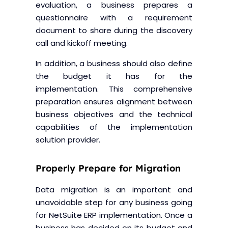
evaluation, a business prepares a
questionnaire with a requirement
document to share during the discovery
call and kickoff meeting.
In addition, a business should also define
the budget it has for the
implementation. This comprehensive
preparation ensures alignment between
business objectives and the technical
capabilities of the implementation
solution provider.
Properly Prepare for Migration
Data migration is an important and
unavoidable step for any business going
for NetSuite ERP implementation. Once a
business has decided on its budget and