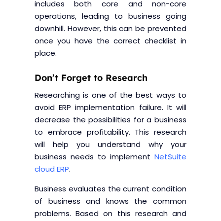
includes both core and non-core
operations, leading to business going
downhill. However, this can be prevented
once you have the correct checklist in
place.
Don’t Forget to Research
Researching is one of the best ways to
avoid ERP implementation failure. It will
decrease the possibilities for a business
to embrace profitability. This research
will help you understand why your
business needs to implement
NetSuite
cloud ERP
.
Business evaluates the current condition
of business and knows the common
problems. Based on this research and