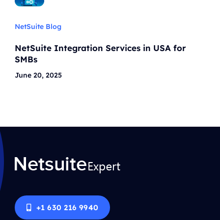
NetSuite Blog
NetSuite Integration Services in USA for
SMBs
June 20, 2025
+1 630 216 9940