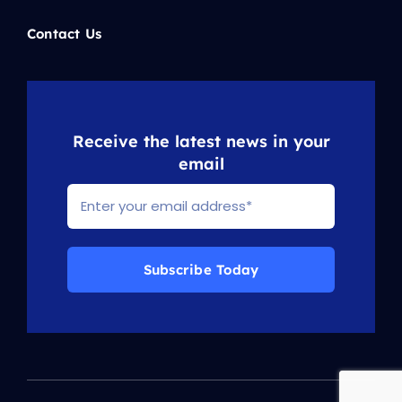
Contact Us
Receive the latest news in your
email
Subscribe Today