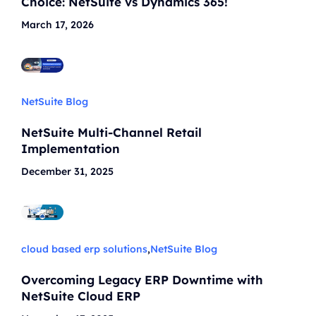
Choice: NetSuite vs Dynamics 365!
March 17, 2026
NetSuite Blog
NetSuite Multi-Channel Retail
Implementation
December 31, 2025
cloud based erp solutions
,
NetSuite Blog
Overcoming Legacy ERP Downtime with
NetSuite Cloud ERP