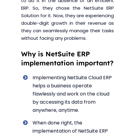
to do it in the absence of an efficient
ERP. So, they chose the NetSuite ERP
Solution for it. Now, they are experiencing
double-digit growth in their revenue as
they can seamlessly manage their tasks
without facing any problems.
Why is NetSuite ERP
implementation important?
Implementing NetSuite Cloud ERP
helps a business operate
flawlessly and work on the cloud
by accessing its data from
anywhere, anytime.
When done right, the
implementation of NetSuite ERP