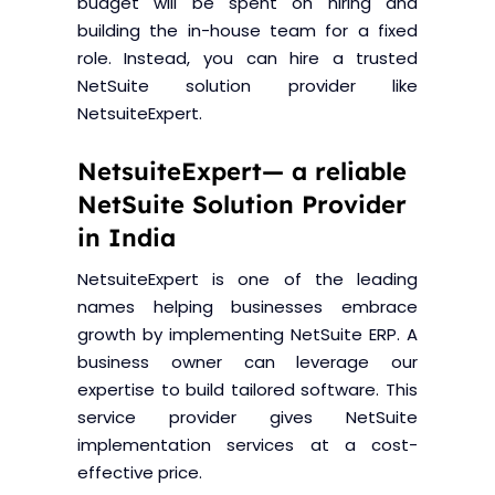
budget will be spent on hiring and
building the in-house team for a fixed
role. Instead, you can hire a trusted
NetSuite solution provider like
NetsuiteExpert.
NetsuiteExpert— a reliable
NetSuite Solution Provider
in India
NetsuiteExpert is one of the leading
names helping businesses embrace
growth by implementing NetSuite ERP. A
business owner can leverage our
expertise to build tailored software. This
service provider gives NetSuite
implementation services at a cost-
effective price.