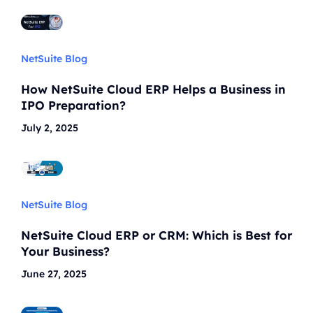
NetSuite Blog
How NetSuite Cloud ERP Helps a Business in
IPO Preparation?
July 2, 2025
NetSuite Blog
NetSuite Cloud ERP or CRM: Which is Best for
Your Business?
June 27, 2025