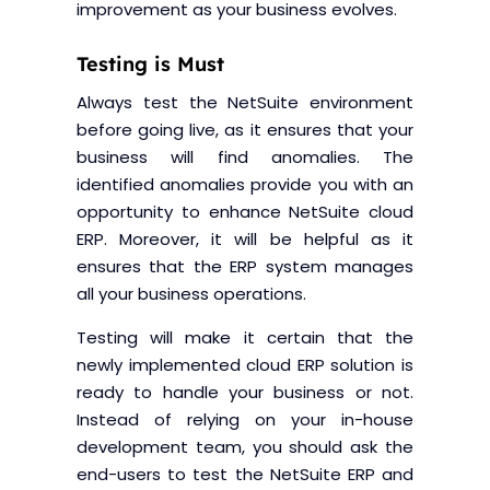
improvement as your business evolves.
Testing is Must
Always test the NetSuite environment
before going live, as it ensures that your
business will find anomalies. The
identified anomalies provide you with an
opportunity to enhance NetSuite cloud
ERP. Moreover, it will be helpful as it
ensures that the ERP system manages
all your business operations.
Testing will make it certain that the
newly implemented cloud ERP solution is
ready to handle your business or not.
Instead of relying on your in-house
development team, you should ask the
end-users to test the NetSuite ERP and