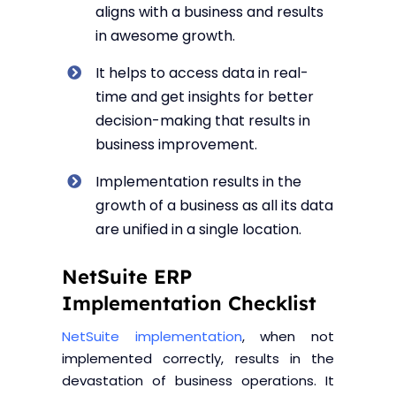
aligns with a business and results
in awesome growth.
It helps to access data in real-
time and get insights for better
decision-making that results in
business improvement.
Implementation results in the
growth of a business as all its data
are unified in a single location.
NetSuite ERP
Implementation Checklist
NetSuite implementation
, when not
implemented correctly, results in the
devastation of business operations. It