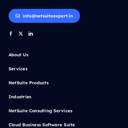
info@netsuiteexpert.in
About Us
Services
NetSuite Products
Industries
NetSuite Consulting Services
Cloud Business Software Suite