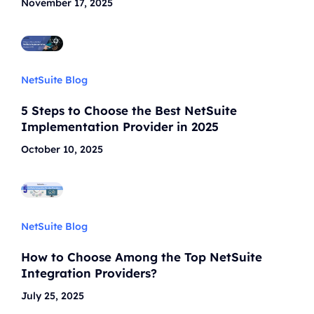
November 17, 2025
NetSuite Blog
5 Steps to Choose the Best NetSuite
Implementation Provider in 2025
October 10, 2025
NetSuite Blog
How to Choose Among the Top NetSuite
Integration Providers?
July 25, 2025