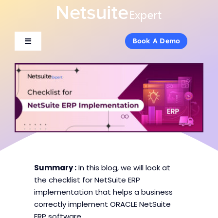
Skip
to
content
Book A Demo
Book A Demo
Toggle
Toggle
Navigation
Navigation
About Us
About Us
Services
Services
Products
Products
Industries
Industries
Summary :
In this blog, we will look at
the checklist for NetSuite ERP
implementation that helps a business
Consulting
Consulting
correctly implement ORACLE NetSuite
ERP software.