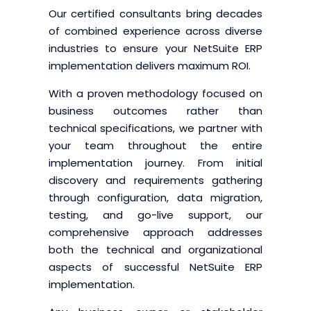
Our certified consultants bring decades
of combined experience across diverse
industries to ensure your NetSuite ERP
implementation delivers maximum ROI.
With a proven methodology focused on
business outcomes rather than
technical specifications, we partner with
your team throughout the entire
implementation journey. From initial
discovery and requirements gathering
through configuration, data migration,
testing, and go-live support, our
comprehensive approach addresses
both the technical and organizational
aspects of successful NetSuite ERP
implementation.