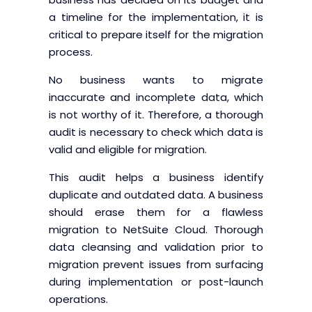
a timeline for the implementation, it is
critical to prepare itself for the migration
process.
No business wants to migrate
inaccurate and incomplete data, which
is not worthy of it. Therefore, a thorough
audit is necessary to check which data is
valid and eligible for migration.
This audit helps a business identify
duplicate and outdated data. A business
should erase them for a flawless
migration to NetSuite Cloud. Thorough
data cleansing and validation prior to
migration prevent issues from surfacing
during implementation or post-launch
operations.