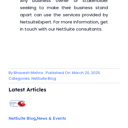
Any business owner or stakeholder
seeking to make their business stand
apart can use the services provided by
NetsuiteExpert. For more information, get
in touch with our NetSuite consultants.
By
Bhavesh Mishra
Published On: March 20, 2025
Categories:
NetSuite Blog
Latest Articles
NetSuite Blog
,
News & Events