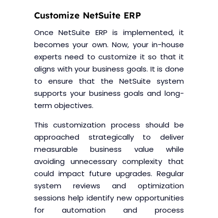
Customize NetSuite ERP
Once NetSuite ERP is implemented, it
becomes your own. Now, your in-house
experts need to customize it so that it
aligns with your business goals. It is done
to ensure that the NetSuite system
supports your business goals and long-
term objectives.
This customization process should be
approached strategically to deliver
measurable business value while
avoiding unnecessary complexity that
could impact future upgrades. Regular
system reviews and optimization
sessions help identify new opportunities
for automation and process