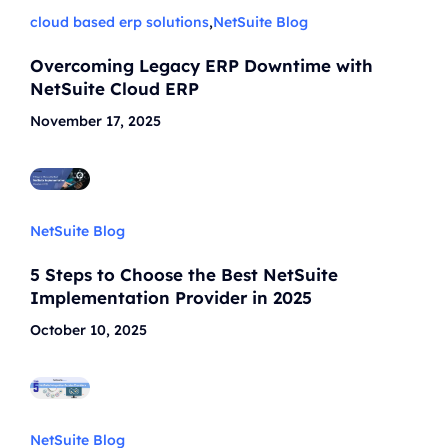
cloud based erp solutions
,
NetSuite Blog
Overcoming Legacy ERP Downtime with
NetSuite Cloud ERP
November 17, 2025
NetSuite Blog
5 Steps to Choose the Best NetSuite
Implementation Provider in 2025
October 10, 2025
NetSuite Blog