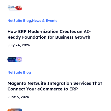
NetSuite Blog
,
News & Events
How ERP Modernization Creates an AI-
Ready Foundation for Business Growth
July 24, 2026
NetSuite Blog
Magento NetSuite Integration Services That
Connect Your eCommerce to ERP
June 5, 2026