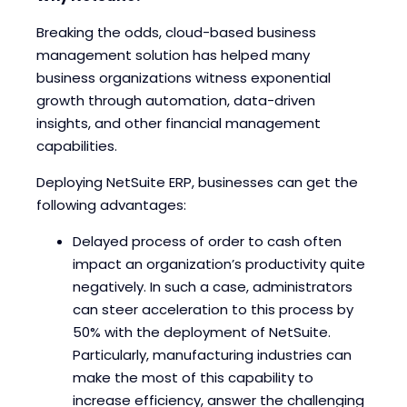
Breaking the odds, cloud-based business
management solution has helped many
business organizations witness exponential
growth through automation, data-driven
insights, and other financial management
capabilities.
Deploying NetSuite ERP, businesses can get the
following advantages:
Delayed process of order to cash often
impact an organization’s productivity quite
negatively. In such a case, administrators
can steer acceleration to this process by
50% with the deployment of NetSuite.
Particularly, manufacturing industries can
make the most of this capability to
increase efficiency, answer the challenging