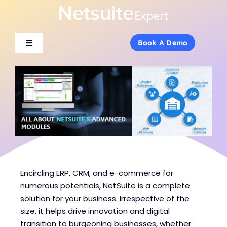
Skip
to
content
Book A Demo
Book A Demo
Toggle
Toggle
Navigation
Navigation
About Us
About Us
Services
Services
Products
Products
Industries
Industries
Encircling ERP, CRM, and e-commerce for
numerous potentials, NetSuite is a complete
solution for your business. Irrespective of the
Consulting
Consulting
size, it helps drive innovation and digital
transition to burgeoning businesses, whether