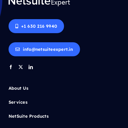
+1 630 216 9940
info@netsuiteexpert.in
About Us
Services
NetSuite Products