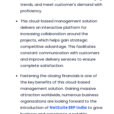
trends, and meet customer’s demand with
proficiency.
This cloud-based management solution
delivers an interactive platform for
increasing collaboration around the
projects, which helps gain strategic
competitive advantage. This facilitates
constant communication with customers
and improve delivery services to ensure
complete satisfaction.
Fastening the closing financials is one of
the key benefits of this cloud-based
management solution. Gaining massive
attraction worldwide, numerous business
organizations are looking forward to the
introduction of
NetSuite ERP India
to grow
business and experience a notable