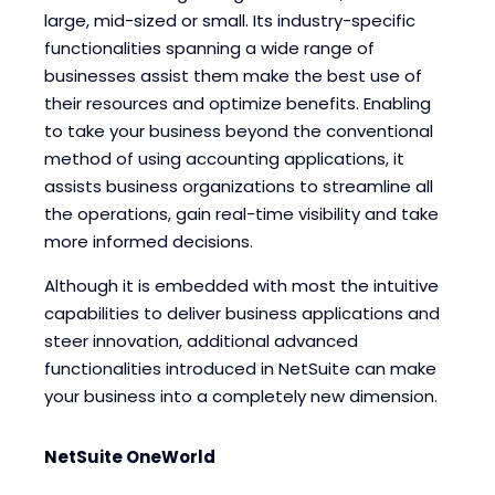
large, mid-sized or small. Its industry-specific
Blogs
Blogs
functionalities spanning a wide range of
businesses assist them make the best use of
their resources and optimize benefits. Enabling
to take your business beyond the conventional
method of using accounting applications, it
assists business organizations to streamline all
the operations, gain real-time visibility and take
more informed decisions.
Although it is embedded with most the intuitive
capabilities to deliver business applications and
steer innovation, additional advanced
functionalities introduced in NetSuite can make
your business into a completely new dimension.
NetSuite OneWorld