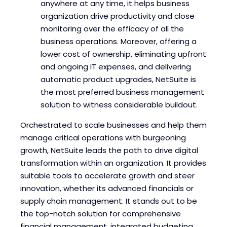
anywhere at any time, it helps business
organization drive productivity and close
monitoring over the efficacy of all the
business operations. Moreover, offering a
lower cost of ownership, eliminating upfront
and ongoing IT expenses, and delivering
automatic product upgrades, NetSuite is
the most preferred business management
solution to witness considerable buildout.
Orchestrated to scale businesses and help them
manage critical operations with burgeoning
growth, NetSuite leads the path to drive digital
transformation within an organization. It provides
suitable tools to accelerate growth and steer
innovation, whether its advanced financials or
supply chain management. It stands out to be
the top-notch solution for comprehensive
financial management, integrated budgeting,