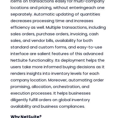
items on transactions easily for multi-company
locations and pricing, without enteringeach one
separately. Automatic updating of quantities
decreases processing time and increases
efficiency as well. Multiple transactions, including
sales orders, purchase orders, invoicing, cash
sales, and vendor bills, availability for both
standard and custom forms, and easy-to-use
interface are salient features of this advanced
NetSuite functionality. Its deployment helps the
users take more informed buying decisions as it
renders insights into inventory levels for each
company location. Moreover, automating order
promising, allocation, orchestration, and
execution processes. It helps businesses
diligently fulfill orders on global inventory
availability and business compliances.
Why NetSuite?