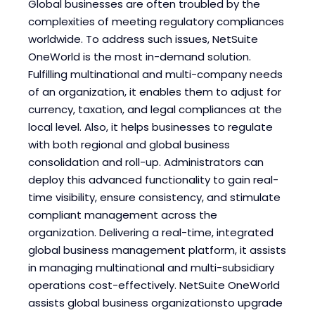
Global businesses are often troubled by the
complexities of meeting regulatory compliances
worldwide. To address such issues, NetSuite
OneWorld is the most in-demand solution.
Fulfilling multinational and multi-company needs
of an organization, it enables them to adjust for
currency, taxation, and legal compliances at the
local level. Also, it helps businesses to regulate
with both regional and global business
consolidation and roll-up. Administrators can
deploy this advanced functionality to gain real-
time visibility, ensure consistency, and stimulate
compliant management across the
organization. Delivering a real-time, integrated
global business management platform, it assists
in managing multinational and multi-subsidiary
operations cost-effectively. NetSuite OneWorld
assists global business organizationsto upgrade