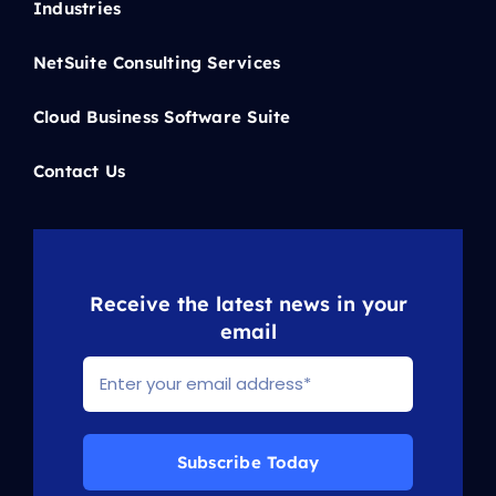
Industries
NetSuite Consulting Services
Cloud Business Software Suite
Contact Us
Receive the latest news in your
email
Subscribe Today