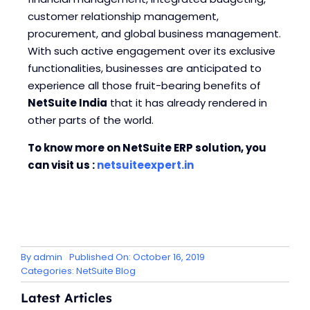
customer relationship management,
procurement, and global business management.
With such active engagement over its exclusive
functionalities, businesses are anticipated to
experience all those fruit-bearing benefits of
NetSuite India
that it has already rendered in
other parts of the world.
To know more on NetSuite ERP solution, you
can visit us :
netsuiteexpert.in
By
admin
Published On: October 16, 2019
Categories:
NetSuite Blog
Latest Articles