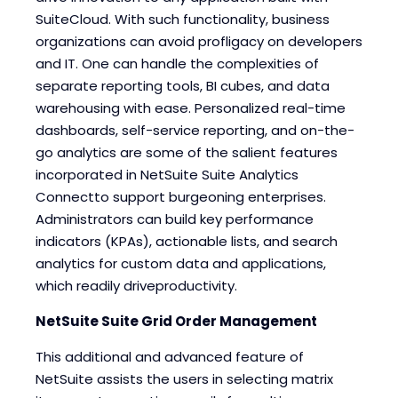
SuiteCloud. With such functionality, business
organizations can avoid profligacy on developers
and IT. One can handle the complexities of
separate reporting tools, BI cubes, and data
warehousing with ease. Personalized real-time
dashboards, self-service reporting, and on-the-
go analytics are some of the salient features
incorporated in NetSuite Suite Analytics
Connectto support burgeoning enterprises.
Administrators can build key performance
indicators (KPAs), actionable lists, and search
analytics for custom data and applications,
which readily driveproductivity.
NetSuite Suite Grid Order Management
This additional and advanced feature of
NetSuite assists the users in selecting matrix