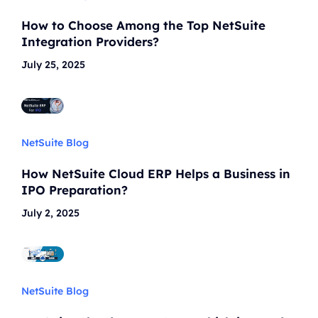
How to Choose Among the Top NetSuite
Integration Providers?
July 25, 2025
NetSuite Blog
How NetSuite Cloud ERP Helps a Business in
IPO Preparation?
July 2, 2025
NetSuite Blog