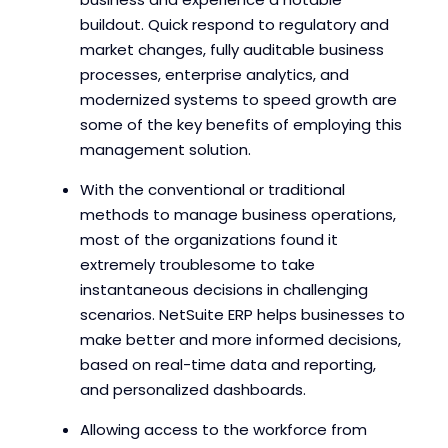
buildout. Quick respond to regulatory and
market changes, fully auditable business
processes, enterprise analytics, and
modernized systems to speed growth are
some of the key benefits of employing this
management solution.
With the conventional or traditional
methods to manage business operations,
most of the organizations found it
extremely troublesome to take
instantaneous decisions in challenging
scenarios. NetSuite ERP helps businesses to
make better and more informed decisions,
based on real-time data and reporting,
and personalized dashboards.
Allowing access to the workforce from