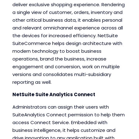
deliver exclusive shopping experience. Rendering
a single view of customer, orders, inventory and
other critical business data, it enables personal
and relevant omnichannel experience across all
the devices for increased efficiency. NetSuite
SuiteCommerce helps design architecture with
modern technology to boost business
operations, brand the business, increase
engagement and conversion, work on multiple
versions and consolidates multi-subsidiary
reporting as well.
NetSuite Suite Analytics Connect
Administrators can assign their users with
SuiteAnalytics Connect permission to help them
access Connect Service. Embedded with
business intelligence, it helps customize and
drive innovation to any application built with