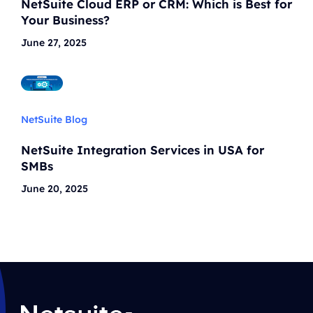
NetSuite Cloud ERP or CRM: Which is Best for
Your Business?
June 27, 2025
NetSuite Blog
NetSuite Integration Services in USA for
SMBs
June 20, 2025