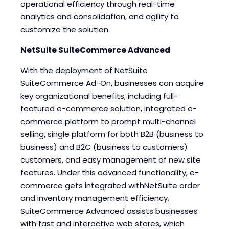
operational efficiency through real-time
analytics and consolidation, and agility to
customize the solution.
NetSuite SuiteCommerce Advanced
With the deployment of NetSuite
SuiteCommerce Ad-On, businesses can acquire
key organizational benefits, including full-
featured e-commerce solution, integrated e-
commerce platform to prompt multi-channel
selling, single platform for both B2B (business to
business) and B2C (business to customers)
customers, and easy management of new site
features. Under this advanced functionality, e-
commerce gets integrated withNetSuite order
and inventory management efficiency.
SuiteCommerce Advanced assists businesses
with fast and interactive web stores, which