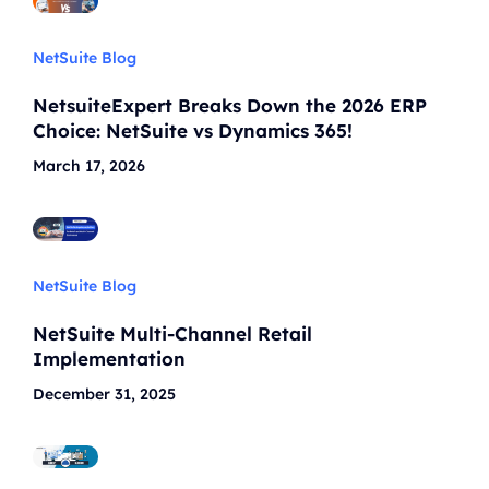
NetSuite Blog
NetsuiteExpert Breaks Down the 2026 ERP
Choice: NetSuite vs Dynamics 365!
March 17, 2026
NetSuite Blog
NetSuite Multi-Channel Retail
Implementation
December 31, 2025