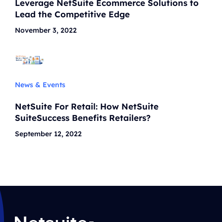
Leverage NetSuite Ecommerce Solutions to
Lead the Competitive Edge
November 3, 2022
News & Events
NetSuite For Retail: How NetSuite
SuiteSuccess Benefits Retailers?
September 12, 2022