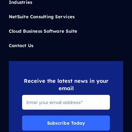
Industries
NetSuite Consulting Services
Cloud Business Software Suite
Contact Us
Receive the latest news in your
email
Subscribe Today