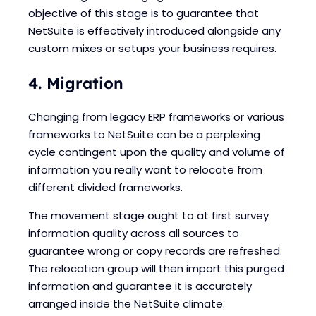
objective of this stage is to guarantee that
NetSuite is effectively introduced alongside any
custom mixes or setups your business requires.
4. Migration
Changing from legacy ERP frameworks or various
frameworks to NetSuite can be a perplexing
cycle contingent upon the quality and volume of
information you really want to relocate from
different divided frameworks.
The movement stage ought to at first survey
information quality across all sources to
guarantee wrong or copy records are refreshed.
The relocation group will then import this purged
information and guarantee it is accurately
arranged inside the NetSuite climate.