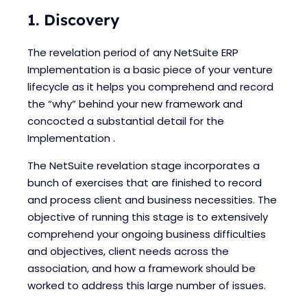
1. Discovery
The revelation period of any NetSuite ERP
Implementation is a basic piece of your venture
lifecycle as it helps you comprehend and record
the “why” behind your new framework and
concocted a substantial detail for the
Implementation .
The NetSuite revelation stage incorporates a
bunch of exercises that are finished to record
and process client and business necessities. The
objective of running this stage is to extensively
comprehend your ongoing business difficulties
and objectives, client needs across the
association, and how a framework should be
worked to address this large number of issues.