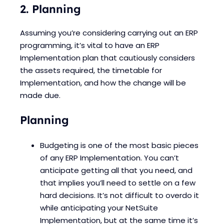
2. Planning
Assuming you’re considering carrying out an ERP
programming, it’s vital to have an ERP
Implementation plan that cautiously considers
the assets required, the timetable for
Implementation, and how the change will be
made due.
Planning
Budgeting is one of the most basic pieces
of any ERP Implementation. You can’t
anticipate getting all that you need, and
that implies you’ll need to settle on a few
hard decisions. It’s not difficult to overdo it
while anticipating your NetSuite
Implementation, but at the same time it’s