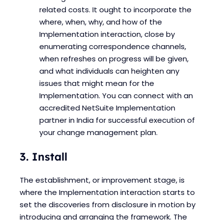
related costs. It ought to incorporate the
where, when, why, and how of the
Implementation interaction, close by
enumerating correspondence channels,
when refreshes on progress will be given,
and what individuals can heighten any
issues that might mean for the
Implementation. You can connect with an
accredited NetSuite Implementation
partner in India for successful execution of
your change management plan.
3. Install
The establishment, or improvement stage, is
where the Implementation interaction starts to
set the discoveries from disclosure in motion by
introducing and arranging the framework. The