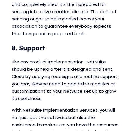
and completely tried, it’s then prepared for
sending into a live creation climate. The date of
sending ought to be imparted across your
association to guarantee everybody expects
the change and is prepared for it.
8. Support
Like any product Implementation , NetSuite
should be upheld after it is designed and sent.
Close by applying redesigns and routine support,
you may likewise need to add extra modules or
customizations to your NetSuite set up to grow
its usefulness.
With NetSuite Implementation Services, you will
not just get the software but also the
assistance to make sure you have the resources