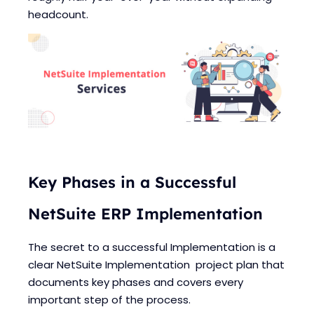
Blogs
Blogs
headcount.
Key Phases in a Successful
NetSuite ERP Implementation
The secret to a successful Implementation is a
clear NetSuite Implementation project plan that
documents key phases and covers every
important step of the process.