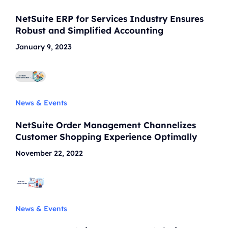
NetSuite ERP for Services Industry Ensures
Robust and Simplified Accounting
January 9, 2023
News & Events
NetSuite Order Management Channelizes
Customer Shopping Experience Optimally
November 22, 2022
News & Events