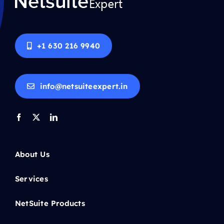
+1 630 216 9940
info@netsuiteexpert.in
About Us
Services
NetSuite Products