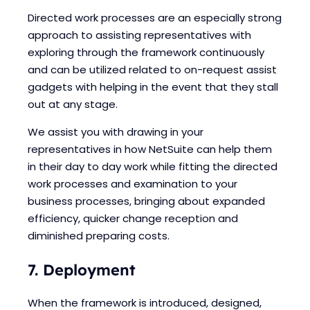
Directed work processes are an especially strong
approach to assisting representatives with
exploring through the framework continuously
and can be utilized related to on-request assist
gadgets with helping in the event that they stall
out at any stage.
We assist you with drawing in your
representatives in how NetSuite can help them
in their day to day work while fitting the directed
work processes and examination to your
business processes, bringing about expanded
efficiency, quicker change reception and
diminished preparing costs.
7. Deployment
When the framework is introduced, designed,