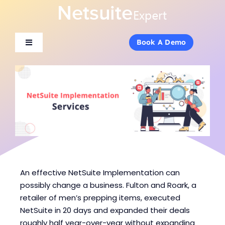
Skip
to
content
Book A Demo
Book A Demo
Toggle
Toggle
Navigation
Navigation
About Us
About Us
Services
Services
Products
Products
Industries
Industries
An effective NetSuite Implementation can
possibly change a business. Fulton and Roark, a
retailer of men’s prepping items, executed
Consulting
Consulting
NetSuite in 20 days and expanded their deals
roughly half year-over-year without expanding