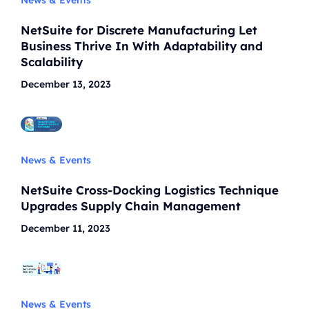
NetSuite for Discrete Manufacturing Let
Business Thrive In With Adaptability and
Scalability
December 13, 2023
News & Events
NetSuite Cross-Docking Logistics Technique
Upgrades Supply Chain Management
December 11, 2023
News & Events