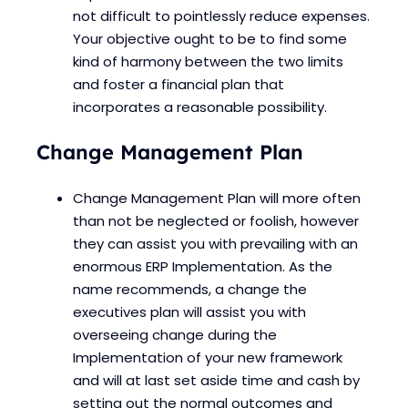
not difficult to pointlessly reduce expenses.
Your objective ought to be to find some
kind of harmony between the two limits
and foster a financial plan that
incorporates a reasonable possibility.
Change Management Plan
Change Management Plan will more often
than not be neglected or foolish, however
they can assist you with prevailing with an
enormous ERP Implementation. As the
name recommends, a change the
executives plan will assist you with
overseeing change during the
Implementation of your new framework
and will at last set aside time and cash by
setting out the normal outcomes and