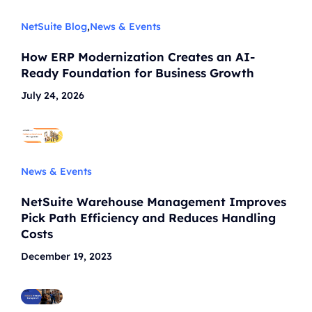
NetSuite Blog
,
News & Events
How ERP Modernization Creates an AI-
Ready Foundation for Business Growth
July 24, 2026
News & Events
NetSuite Warehouse Management Improves
Pick Path Efficiency and Reduces Handling
Costs
December 19, 2023