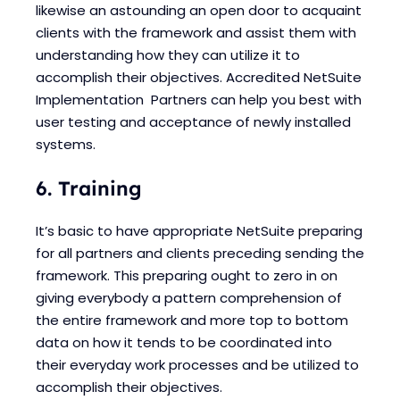
likewise an astounding an open door to acquaint
clients with the framework and assist them with
understanding how they can utilize it to
accomplish their objectives. Accredited NetSuite
Implementation Partners can help you best with
user testing and acceptance of newly installed
systems.
6. Training
It’s basic to have appropriate NetSuite preparing
for all partners and clients preceding sending the
framework. This preparing ought to zero in on
giving everybody a pattern comprehension of
the entire framework and more top to bottom
data on how it tends to be coordinated into
their everyday work processes and be utilized to
accomplish their objectives.