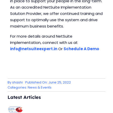
in place to support your people in the long-term.
As an accredited NetSuite Implementation
Solution Provider, we offer continued training and
support to optimally use the system and drive
maximum business benefits.
For more details around NetSuite
Implementation, connect with us at
info@netsuiteexpert.in
Or
Schedule A Demo
By
shashi
Published On: June 25, 2022
Categories:
News & Events
Latest Articles