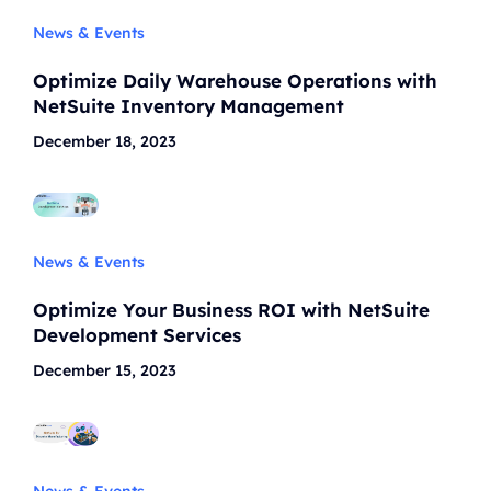
News & Events
Optimize Daily Warehouse Operations with
NetSuite Inventory Management
December 18, 2023
News & Events
Optimize Your Business ROI with NetSuite
Development Services
December 15, 2023
News & Events