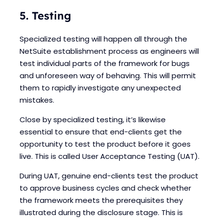
5. Testing
Specialized testing will happen all through the
NetSuite establishment process as engineers will
test individual parts of the framework for bugs
and unforeseen way of behaving. This will permit
them to rapidly investigate any unexpected
mistakes.
Close by specialized testing, it’s likewise
essential to ensure that end-clients get the
opportunity to test the product before it goes
live. This is called User Acceptance Testing (UAT).
During UAT, genuine end-clients test the product
to approve business cycles and check whether
the framework meets the prerequisites they
illustrated during the disclosure stage. This is