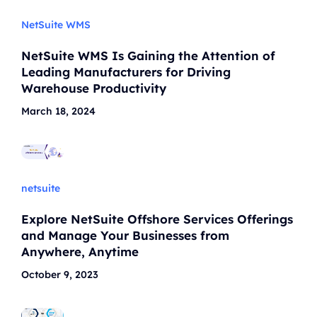
NetSuite WMS
NetSuite WMS Is Gaining the Attention of
Leading Manufacturers for Driving
Warehouse Productivity
March 18, 2024
netsuite
Explore NetSuite Offshore Services Offerings
and Manage Your Businesses from
Anywhere, Anytime
October 9, 2023