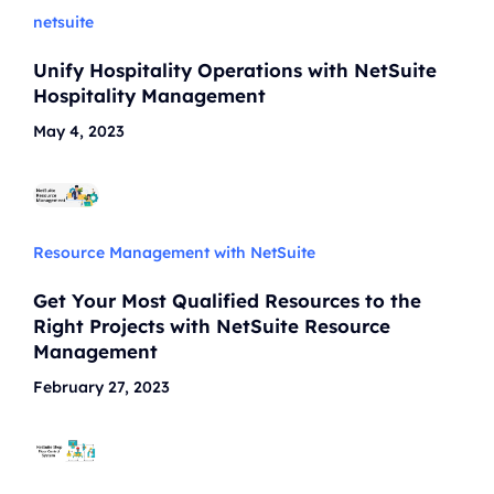
netsuite
Unify Hospitality Operations with NetSuite
Hospitality Management
May 4, 2023
Resource Management with NetSuite
Get Your Most Qualified Resources to the
Right Projects with NetSuite Resource
Management
February 27, 2023