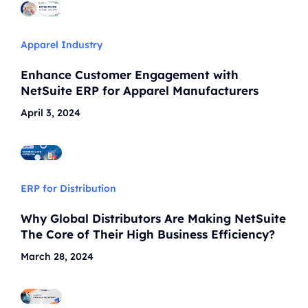
Apparel Industry
Enhance Customer Engagement with
NetSuite ERP for Apparel Manufacturers
April 3, 2024
ERP for Distribution
Why Global Distributors Are Making NetSuite
The Core of Their High Business Efficiency?
March 28, 2024