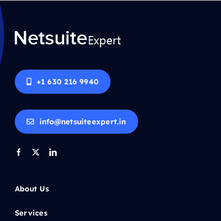
+1 630 216 9940
info@netsuiteexpert.in
About Us
Services