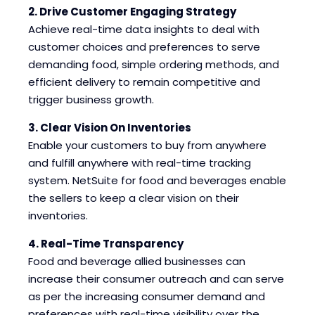
2. Drive Customer Engaging Strategy
Achieve real-time data insights to deal with
customer choices and preferences to serve
demanding food, simple ordering methods, and
efficient delivery to remain competitive and
trigger business growth.
3. Clear Vision On Inventories
Enable your customers to buy from anywhere
and fulfill anywhere with real-time tracking
system. NetSuite for food and beverages enable
the sellers to keep a clear vision on their
inventories.
4. Real-Time Transparency
Food and beverage allied businesses can
increase their consumer outreach and can serve
as per the increasing consumer demand and
preferences with real-time visibility over the