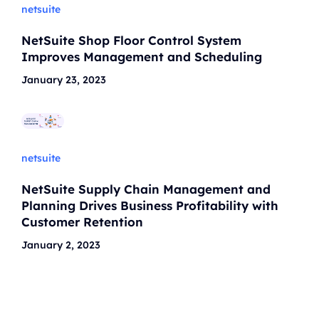
netsuite
NetSuite Shop Floor Control System
Improves Management and Scheduling
January 23, 2023
netsuite
NetSuite Supply Chain Management and
Planning Drives Business Profitability with
Customer Retention
January 2, 2023