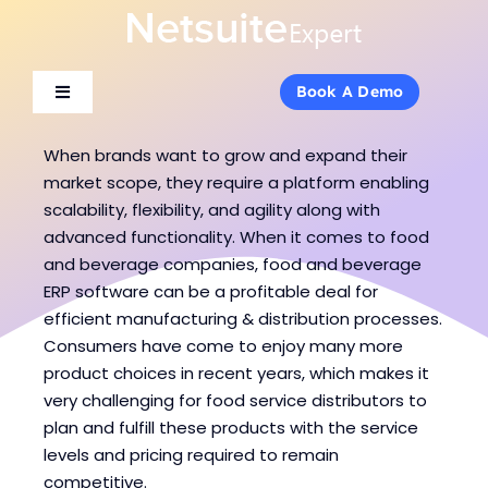
Skip
to
content
Book A Demo
Book A Demo
Toggle
Toggle
Navigation
Navigation
About Us
About Us
When brands want to grow and expand their
market scope, they require a platform enabling
scalability, flexibility, and agility along with
Services
Services
advanced functionality. When it comes to food
and beverage companies, food and beverage
ERP software can be a profitable deal for
Products
Products
efficient manufacturing & distribution processes.
Consumers have come to enjoy many more
Industries
Industries
product choices in recent years, which makes it
very challenging for food service distributors to
plan and fulfill these products with the service
Consulting
Consulting
levels and pricing required to remain
competitive.