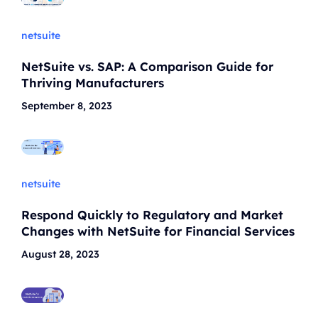
netsuite
NetSuite vs. SAP: A Comparison Guide for
Thriving Manufacturers
September 8, 2023
netsuite
Respond Quickly to Regulatory and Market
Changes with NetSuite for Financial Services
August 28, 2023