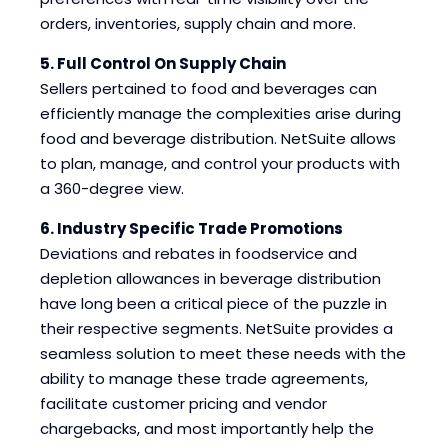
orders, inventories, supply chain and more.
5. Full Control On Supply Chain
Sellers pertained to food and beverages can
efficiently manage the complexities arise during
food and beverage distribution. NetSuite allows
to plan, manage, and control your products with
a 360-degree view.
6. Industry Specific Trade Promotions
Deviations and rebates in foodservice and
depletion allowances in beverage distribution
have long been a critical piece of the puzzle in
their respective segments. NetSuite provides a
seamless solution to meet these needs with the
ability to manage these trade agreements,
facilitate customer pricing and vendor
chargebacks, and most importantly help the