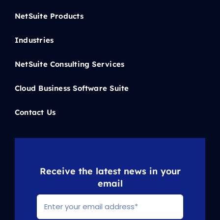
NetSuite Products
Industries
NetSuite Consulting Services
Cloud Business Software Suite
Contact Us
Receive the latest news in your
email