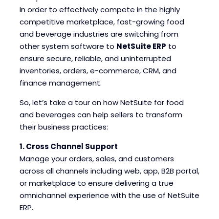
Blogs
Blogs
In order to effectively compete in the highly
competitive marketplace, fast-growing food
and beverage industries are switching from
other system software to
NetSuite ERP
to
ensure secure, reliable, and uninterrupted
inventories, orders, e-commerce, CRM, and
finance management.
So, let’s take a tour on how NetSuite for food
and beverages can help sellers to transform
their business practices:
1. Cross Channel Support
Manage your orders, sales, and customers
across all channels including web, app, B2B portal,
or marketplace to ensure delivering a true
omnichannel experience with the use of NetSuite
ERP.