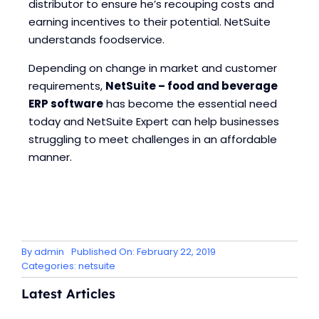
distributor to ensure he’s recouping costs and
earning incentives to their potential. NetSuite
understands foodservice.
Depending on change in market and customer
requirements,
NetSuite – food and beverage
ERP software
has become the essential need
today and NetSuite Expert can help businesses
struggling to meet challenges in an affordable
manner.
By
admin
Published On: February 22, 2019
Categories:
netsuite
Latest Articles