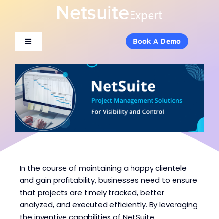
Skip
to
content
Book A Demo
Book A Demo
Toggle
Toggle
Navigation
Navigation
About Us
About Us
Services
Services
Products
Products
Industries
Industries
In the course of maintaining a happy clientele
and gain profitability, businesses need to ensure
that projects are timely tracked, better
Consulting
Consulting
analyzed, and executed efficiently. By leveraging
the inventive capabilities of NetSuite