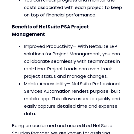
costs associated with each project to keep
on top of financial performance.
Benefits of NetSuite PSA Project
Management
Improved Productivity— With NetSuite ERP
solutions for Project Management, you can
collaborate seamlessly with teammates in
real-time. Project Leads can even track
project status and manage changes.
Mobile Accessibility— NetSuite Professional
Services Automation renders purpose-built
mobile app. This allows users to quickly and
easily capture detailed time and expense
data.
Being an acclaimed and accredited NetSuite
Solution Provider, we are known for assisting