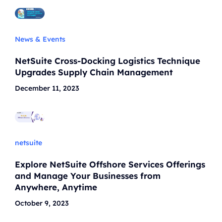
News & Events
NetSuite Cross-Docking Logistics Technique
Upgrades Supply Chain Management
December 11, 2023
netsuite
Explore NetSuite Offshore Services Offerings
and Manage Your Businesses from
Anywhere, Anytime
October 9, 2023