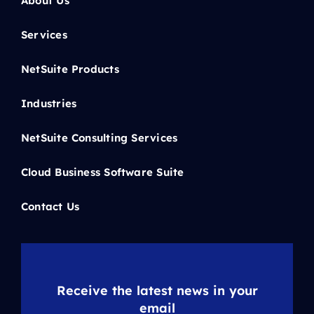
About Us
Services
NetSuite Products
Industries
NetSuite Consulting Services
Cloud Business Software Suite
Contact Us
Receive the latest news in your
email