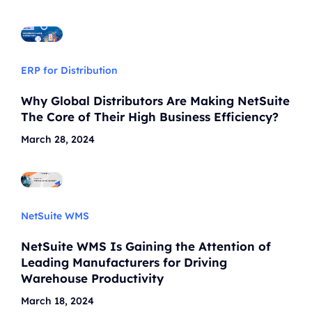
ERP for Distribution
Why Global Distributors Are Making NetSuite
The Core of Their High Business Efficiency?
March 28, 2024
NetSuite WMS
NetSuite WMS Is Gaining the Attention of
Leading Manufacturers for Driving
Warehouse Productivity
March 18, 2024