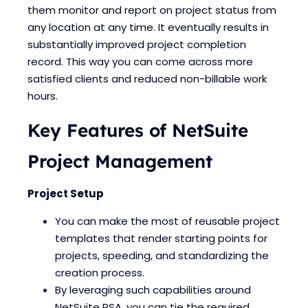
them monitor and report on project status from
any location at any time. It eventually results in
substantially improved project completion
record. This way you can come across more
satisfied clients and reduced non-billable work
hours.
Key Features of NetSuite
Project Management
Project Setup
You can make the most of reusable project
templates that render starting points for
projects, speeding, and standardizing the
creation process.
By leveraging such capabilities around
NetSuite PSA, you can tie the required