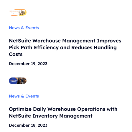
News & Events
NetSuite Warehouse Management Improves
Pick Path Efficiency and Reduces Handling
Costs
December 19, 2023
News & Events
Optimize Daily Warehouse Operations with
NetSuite Inventory Management
December 18, 2023