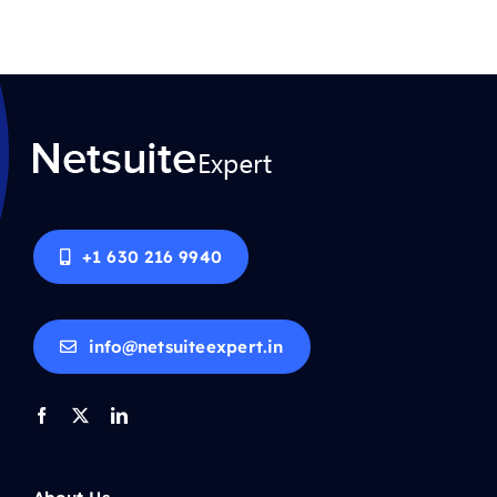
+1 630 216 9940
info@netsuiteexpert.in