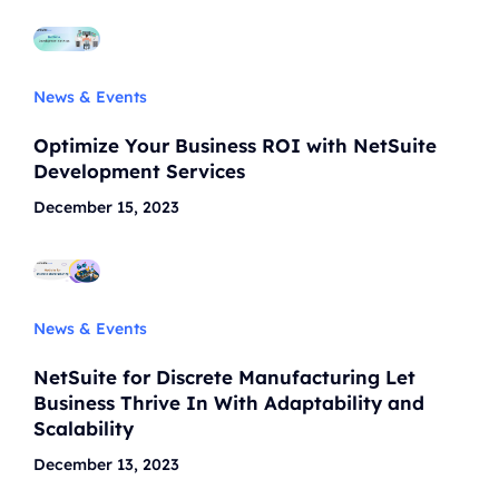
News & Events
Optimize Your Business ROI with NetSuite
Development Services
December 15, 2023
News & Events
NetSuite for Discrete Manufacturing Let
Business Thrive In With Adaptability and
Scalability
December 13, 2023