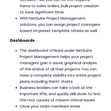
items to sales orders, bulk project creation
to save significant time.
With NetSuite Project Management
solutions, you can assign project managers
based on preset template criteria as well.
Dashboards
The dashboard offered under NetSuite
Project Management helps your project
managers gain a visual, graphical analysis
of the status of all their projects. You can
have a complete visibility into entire project
plans, including Gantt charts.
Business leaders can take a look at the
important KPIs, and quickly drill down to find
the root causes of mission critical issues.
Once your team members enter