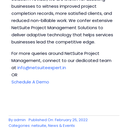
businesses to witness improved project
completion records, more satisfied clients, and
reduced non-billable work. We confer extensive
NetSuite Project Management Solutions to
deliver adaptive technology that helps services
businesses lead the competitive edge.
For more queries around NetSuite Project
Management, connect to our dedicated team
at
info@netsuiteexpert.in
OR
Schedule A Demo
By
admin
Published On: February 25, 2022
Categories:
netsuite
,
News & Events