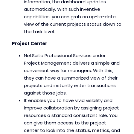
information, the dashboard updates
automatically. With such inventive
capabilities, you can grab an up-to-date
view of the current projects status down to
the task level.
Project Center
NetSuite Professional Services under
Project Management delivers a simple and
convenient way for managers. With this,
they can have a summarized view of their
projects and instantly enter transactions
against those jobs.
It enables you to have vivid visibility and
improve collaboration by assigning project
resources a standard consultant role. You
can give them access to the project
center to look into the status, metrics, and