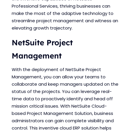
Blogs
Blogs
Professional Services, thriving businesses can
make the most of the adaptive technology to
streamline project management and witness an
elevating growth trajectory.
NetSuite Project
Management
With the deployment of NetSuite Project
Management, you can allow your teams to
collaborate and keep managers updated on the
status of the projects. You can leverage real-
time data to proactively identify and head off
mission critical issues. With NetSuite Cloud-
based Project Management Solution, business
administrators can gain complete visibility and
control. This inventive cloud ERP solution helps