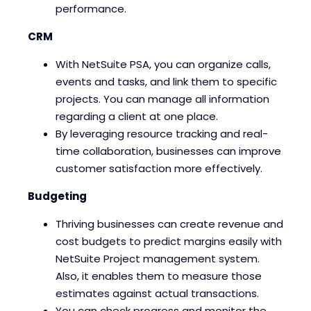
performance.
CRM
With NetSuite PSA, you can organize calls,
events and tasks, and link them to specific
projects. You can manage all information
regarding a client at one place.
By leveraging resource tracking and real-
time collaboration, businesses can improve
customer satisfaction more effectively.
Budgeting
Thriving businesses can create revenue and
cost budgets to predict margins easily with
NetSuite Project management system.
Also, it enables them to measure those
estimates against actual transactions.
You can check progress and monitor the