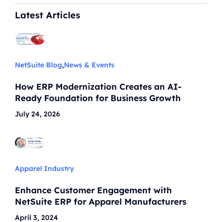
Latest Articles
NetSuite Blog
,
News & Events
How ERP Modernization Creates an AI-
Ready Foundation for Business Growth
July 24, 2026
Apparel Industry
Enhance Customer Engagement with
NetSuite ERP for Apparel Manufacturers
April 3, 2024