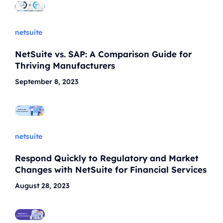
netsuite
NetSuite vs. SAP: A Comparison Guide for
Thriving Manufacturers
September 8, 2023
netsuite
Respond Quickly to Regulatory and Market
Changes with NetSuite for Financial Services
August 28, 2023