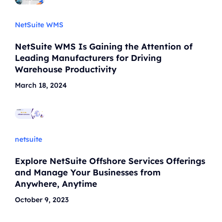
NetSuite WMS
NetSuite WMS Is Gaining the Attention of
Leading Manufacturers for Driving
Warehouse Productivity
March 18, 2024
netsuite
Explore NetSuite Offshore Services Offerings
and Manage Your Businesses from
Anywhere, Anytime
October 9, 2023