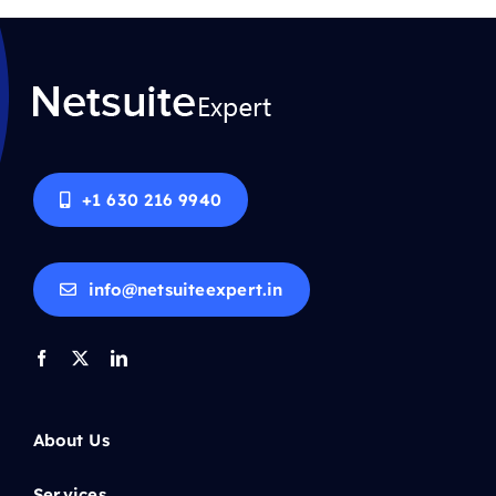
+1 630 216 9940
info@netsuiteexpert.in
About Us
Services