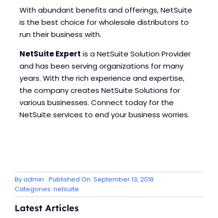
With abundant benefits and offerings, NetSuite
is the best choice for wholesale distributors to
run their business with.
NetSuite Expert
is a NetSuite Solution Provider
and has been serving organizations for many
years. With the rich experience and expertise,
the company creates NetSuite Solutions for
various businesses. Connect today for the
NetSuite services to end your business worries.
By
admin
Published On: September 13, 2018
Categories:
netsuite
Latest Articles