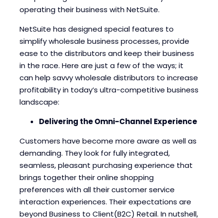
Blogs
Blogs
operating their business with NetSuite.
NetSuite has designed special features to
simplify wholesale business processes, provide
ease to the distributors and keep their business
in the race. Here are just a few of the ways; it
can help savvy wholesale distributors to increase
profitability in today’s ultra-competitive business
landscape:
Delivering the Omni-Channel Experience
Customers have become more aware as well as
demanding. They look for fully integrated,
seamless, pleasant purchasing experience that
brings together their online shopping
preferences with all their customer service
interaction experiences. Their expectations are
beyond Business to Client(B2C) Retail. In nutshell,