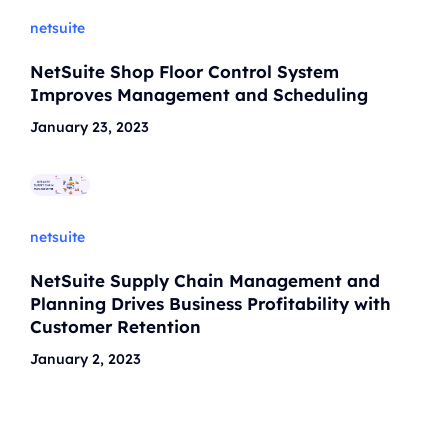
netsuite
NetSuite Shop Floor Control System
Improves Management and Scheduling
January 23, 2023
netsuite
NetSuite Supply Chain Management and
Planning Drives Business Profitability with
Customer Retention
January 2, 2023