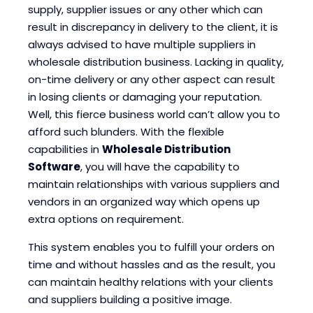
supply, supplier issues or any other which can
result in discrepancy in delivery to the client, it is
always advised to have multiple suppliers in
wholesale distribution business. Lacking in quality,
on-time delivery or any other aspect can result
in losing clients or damaging your reputation.
Well, this fierce business world can’t allow you to
afford such blunders. With the flexible
capabilities in
Wholesale Distribution
Software
, you will have the capability to
maintain relationships with various suppliers and
vendors in an organized way which opens up
extra options on requirement.
This system enables you to fulfill your orders on
time and without hassles and as the result, you
can maintain healthy relations with your clients
and suppliers building a positive image.