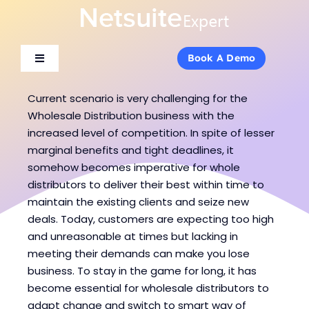
Skip
to
content
Book A Demo
Book A Demo
Toggle
Toggle
Navigation
Navigation
About Us
About Us
Current scenario is very challenging for the
Wholesale Distribution business with the
increased level of competition. In spite of lesser
Services
Services
marginal benefits and tight deadlines, it
somehow becomes imperative for whole
distributors to deliver their best within time to
Products
Products
maintain the existing clients and seize new
deals. Today, customers are expecting too high
Industries
Industries
and unreasonable at times but lacking in
meeting their demands can make you lose
business. To stay in the game for long, it has
Consulting
Consulting
become essential for wholesale distributors to
adapt change and switch to smart way of