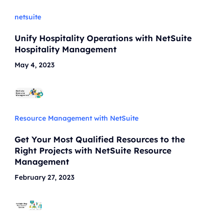
netsuite
Unify Hospitality Operations with NetSuite
Hospitality Management
May 4, 2023
Resource Management with NetSuite
Get Your Most Qualified Resources to the
Right Projects with NetSuite Resource
Management
February 27, 2023