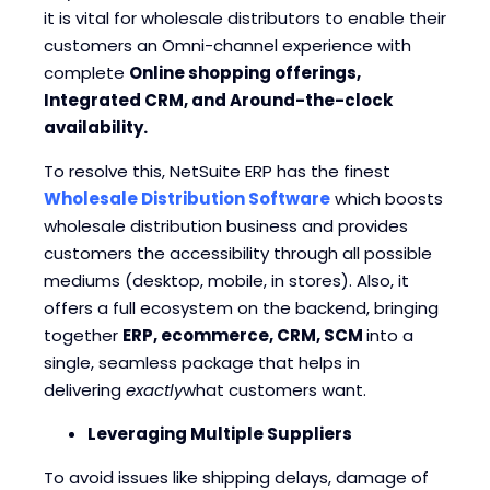
it is vital for wholesale distributors to enable their
customers an Omni-channel experience with
complete
Online shopping offerings,
Integrated CRM, and Around-the-clock
availability.
To resolve this, NetSuite ERP has the finest
Wholesale Distribution Software
which boosts
wholesale distribution business and provides
customers the accessibility through all possible
mediums (desktop, mobile, in stores). Also, it
offers a full ecosystem on the backend, bringing
together
ERP, ecommerce, CRM, SCM
into a
single, seamless package that helps in
delivering
exactly
what customers want.
Leveraging Multiple Suppliers
To avoid issues like shipping delays, damage of