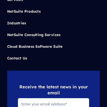
NetSuite Products
Industries
NetSuite Consulting Services
Cloud Business Software Suite
Contact Us
Receive the latest news in your
email