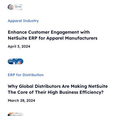
Apparel Industry
Enhance Customer Engagement with
NetSuite ERP for Apparel Manufacturers
April 3, 2024
ERP for Distribution
Why Global Distributors Are Making NetSuite
The Core of Their High Business Efficiency?
March 28, 2024